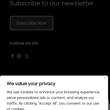
Subscribe to our newsletter
Subscribe Now
Follow Us On
©
2026
Samraj Fashion
, Company No. 04563257 -
Terms
&
Policies
We value your privacy
Designed, Developed & Marketed by
ECARE INFOWAY LLP
We use cookies to enhance your browsing experience,
serve personalized ads or content, and analyze our
traffic. By clicking "Accept All", you consent to our use
of cookies.