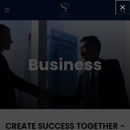
Business
CREATE SUCCESS TOGETHER -