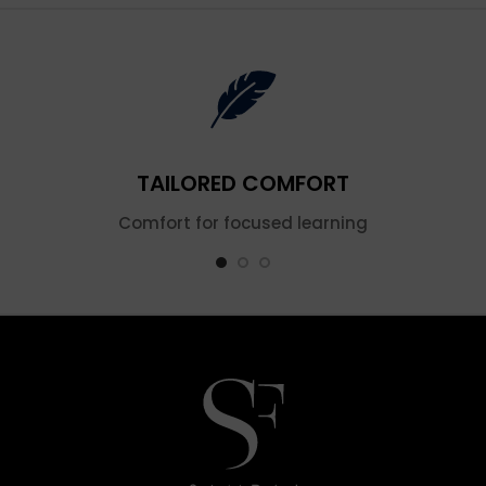
TAILORED COMFORT
Comfort for focused learning