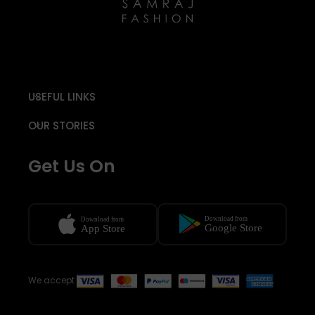
USEFUL LINKS
OUR STORIES
Get Us On
We accept