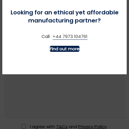
Looking for an ethical yet affordable
manufacturing partner?
Call
:
+44 7973 104761
Find out more
I agree with
T&Cs
and
Privacy Policy
.