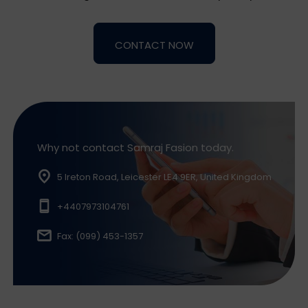
Alternative:
Why not contact Samraj Fasion today.
5 Ireton Road, Leicester LE4 9ER, United Kingdom
+4407973104761
Fax: (099) 453-1357