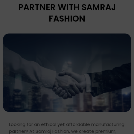
PARTNER WITH SAMRAJ
FASHION
Looking for an ethical yet affordable manufacturing
partner? At Samraj Fashion, we create premium,