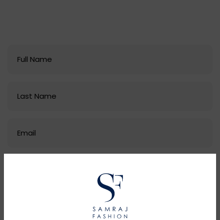
email at
samrajfashion@hotmail.com
and let's
start a conversation.
Our expert staff is prepared to provide guidance on
selecting styles, materials, manufacturing
locations, and delivery options to perfectly suit your
needs.
As a premier clothings manufacturer and supply
chain partner, we make the production process
seamless from design to delivery.
Don't leave your next collection to chance - get in
touch with the Samraj Fashion team today! Let's
create an ethical, quality partnership built to last.