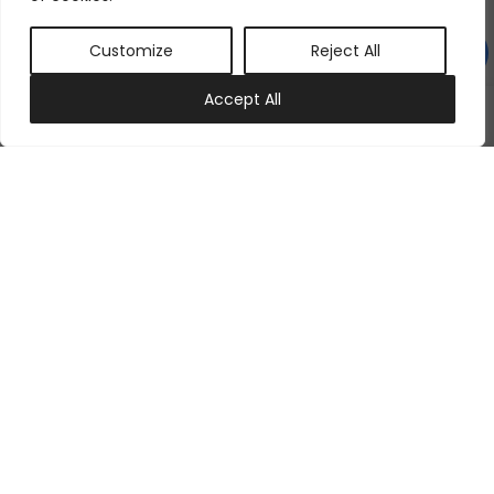
Customize
Reject All
0
Accept All
My account
Cart