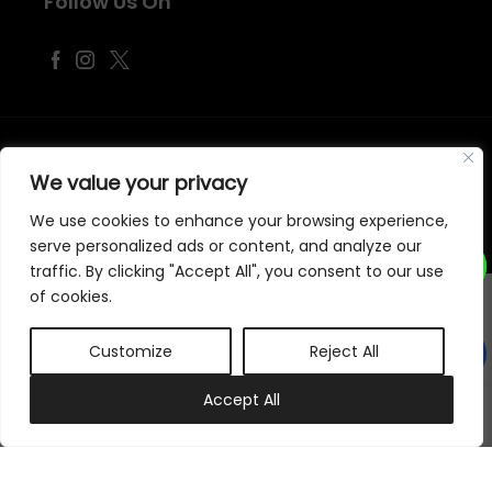
Follow Us On
©
2026
Samraj Fashion
, Company No. 04563257 -
Terms
&
Policies
We value your privacy
Designed, Developed & Marketed by
ECARE INFOWAY LLP
We use cookies to enhance your browsing experience,
serve personalized ads or content, and analyze our
traffic. By clicking "Accept All", you consent to our use
of cookies.
Customize
Reject All
0
Accept All
My account
Cart