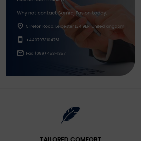
Why not contact Samraj Fasion today.
5 Ireton Road, Leicester LE4 9ER, United Kingdom
+4407973104761
Fax: (099) 453-1357
TAILORED COMFORT