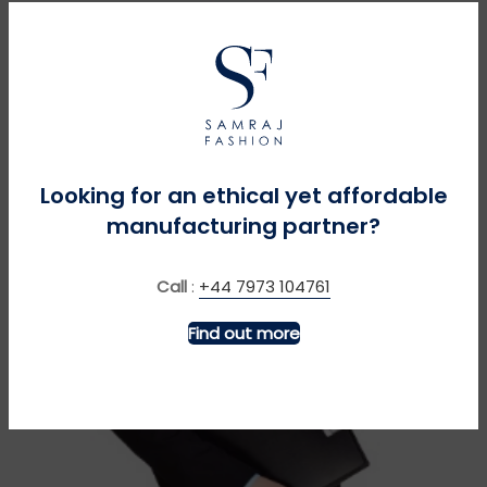
Looking for an ethical yet affordable
manufacturing partner?
Call
:
+44 7973 104761
Find out more