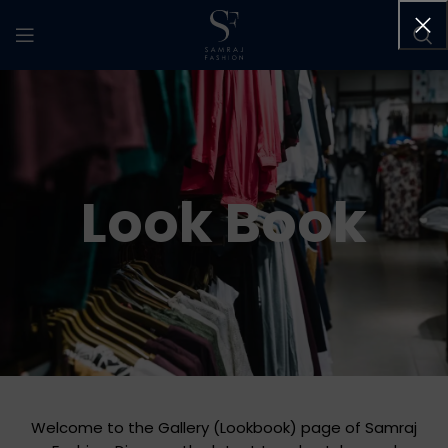
Look Book
Welcome to the Gallery (Lookbook) page of Samraj