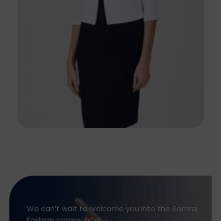
We can’t wait to welcome you into the Samraj
Fashion community!