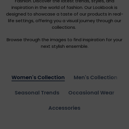
Fashion. Discover the latest trends, styles, and
inspiration in the world of fashion. Our Lookbook is
designed to showcase a taste of our products in real-
life settings, offering you a visual journey through our
collections.
Browse through the images to find inspiration for your
next stylish ensemble.
Women's Collection
Men's Collection
Seasonal Trends
Occasional Wear
Accessories