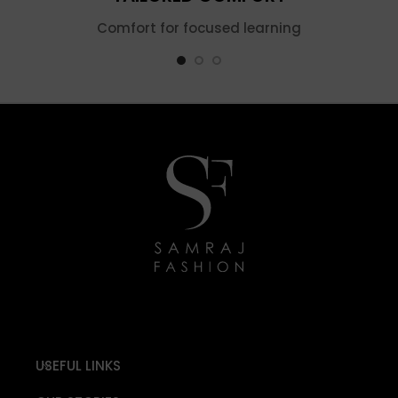
Comfort for focused learning
USEFUL LINKS