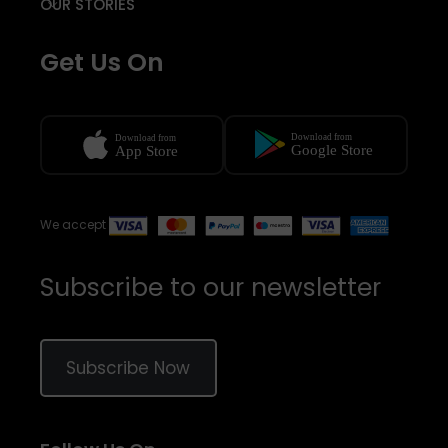
OUR STORIES
Get Us On
We accept
Subscribe to our newsletter
Subscribe Now