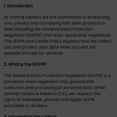
1.
Introduction:
At Samraj Fashion, we are committed to protecting
your privacy and complying with data protection
laws, including the General Data Protection
Regulation (GDPR) and other applicable regulations.
This GDPR and Cookie Policy explains how we collect,
use, and protect your data when you visit our
website and use our services.
2. What is the GDPR?
The General Data Protection Regulation (GDPR) is a
European Union regulation that governs the
collection and processing of personal data. While
Samraj Fashion is based in [UK], we respect the
rights of individuals globally and apply GDPR
principles to all users.
3. Information We Collect: