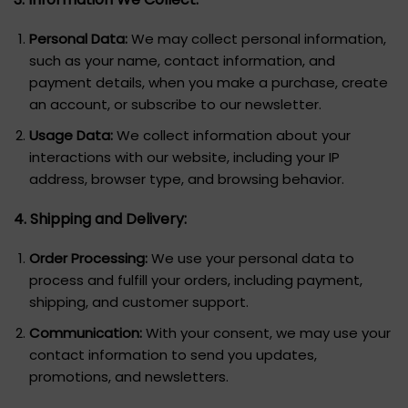
Personal Data:
We may collect personal information,
such as your name, contact information, and
payment details, when you make a purchase, create
an account, or subscribe to our newsletter.
Usage Data:
We collect information about your
interactions with our website, including your IP
address, browser type, and browsing behavior.
4. Shipping and Delivery:
Order Processing:
We use your personal data to
process and fulfill your orders, including payment,
shipping, and customer support.
Communication:
With your consent, we may use your
contact information to send you updates,
promotions, and newsletters.