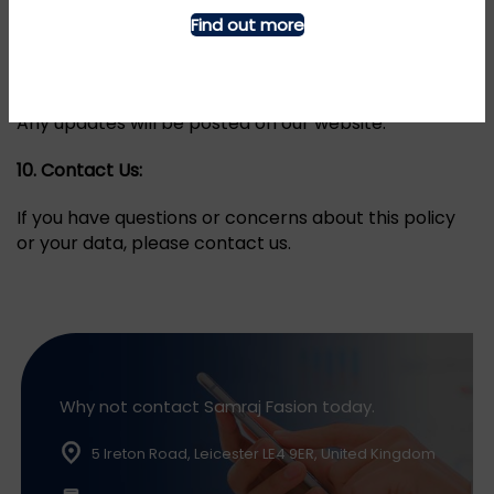
9.
Changes to this Policy:
Find out more
We may update this GDPR and Cookie Policy to
reflect changes in our practices or for legal reasons.
Any updates will be posted on our website.
10.
Contact Us:
If you have questions or concerns about this policy
or your data, please contact us.
Why not contact Samraj Fasion today.
5 Ireton Road, Leicester LE4 9ER, United Kingdom