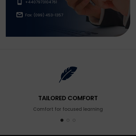
+4407973104761
Fax: (099) 453-1357
TAILORED COMFORT
Comfort for focused learning