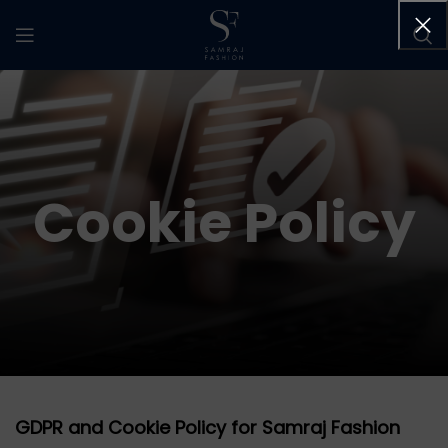
Cookie Policy
GDPR and Cookie Policy for Samraj Fashion