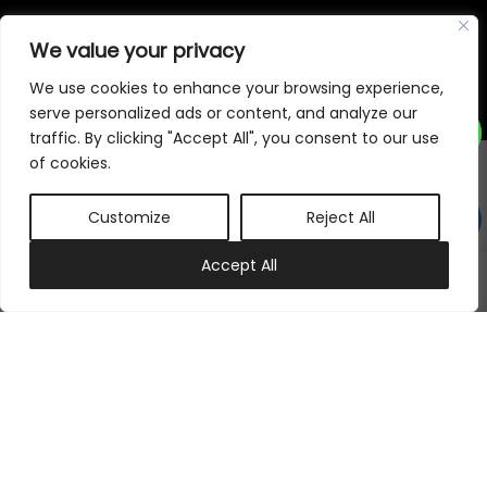
©
2026
Samraj Fashion
, Company No. 04563257 -
Terms
&
Policies
We value your privacy
Designed, Developed & Marketed by
ECARE INFOWAY LLP
We use cookies to enhance your browsing experience,
serve personalized ads or content, and analyze our
traffic. By clicking "Accept All", you consent to our use
of cookies.
Customize
Reject All
0
Accept All
My account
Cart