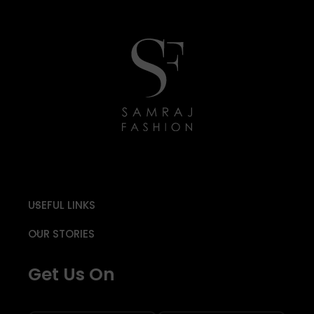
USEFUL LINKS
OUR STORIES
Get Us On