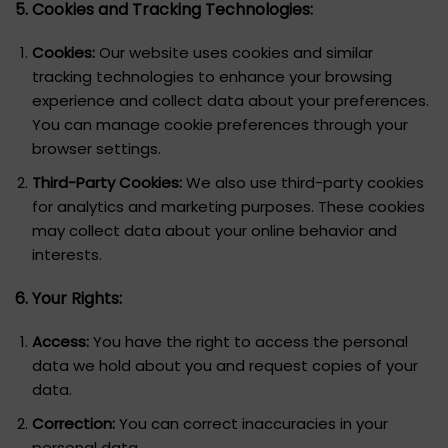
5. Cookies and Tracking Technologies:
Cookies:
Our website uses cookies and similar
tracking technologies to enhance your browsing
experience and collect data about your preferences.
You can manage cookie preferences through your
browser settings.
Third-Party Cookies:
We also use third-party cookies
for analytics and marketing purposes. These cookies
may collect data about your online behavior and
interests.
6. Your Rights:
Access:
You have the right to access the personal
data we hold about you and request copies of your
data.
Correction:
You can correct inaccuracies in your
personal data.