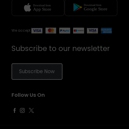
We accept
Subscribe to our newsletter
Subscribe Now
Follow Us On