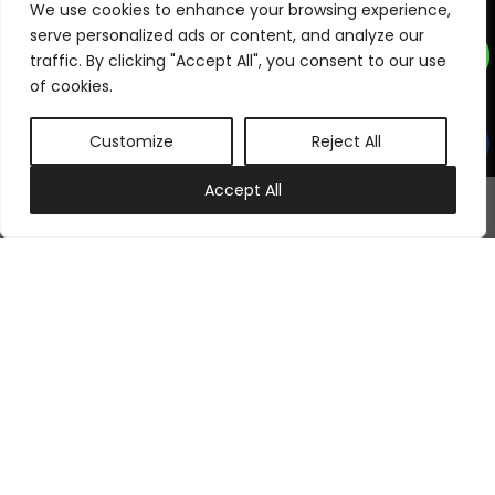
Subscribe to our newsletter
We use cookies to enhance your browsing experience,
serve personalized ads or content, and analyze our
traffic. By clicking "Accept All", you consent to our use
of cookies.
Subscribe Now
Customize
Reject All
Follow Us On
0
Accept All
My account
Cart
©
2026
Samraj Fashion
, Company No. 04563257 -
Terms
&
Policies
Designed, Developed & Marketed by
ECARE INFOWAY LLP