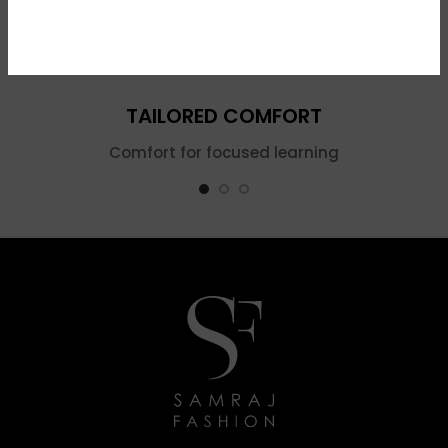
TAILORED COMFORT
Comfort for focused learning