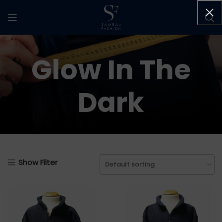
Glow In The
Dark
Show Filter