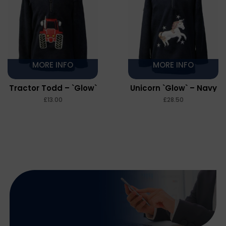
MORE INFO
MORE INFO
Tractor Todd – `Glow`
Unicorn `Glow` – Navy
– Navy
£
£