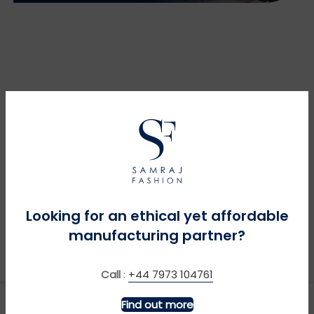
Looking for an ethical yet affordable
manufacturing partner?
Call
:
+44 7973 104761
Find out more