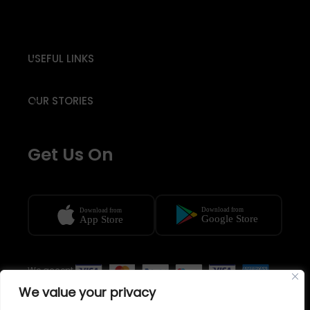
USEFUL LINKS
OUR STORIES
Get Us On
We accept
We value your privacy