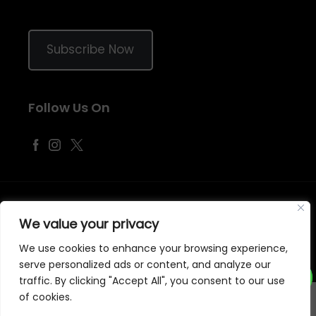
Subscribe Now
Follow Us On
©
2026
Samraj Fashion
, Company No. 04563257 -
Terms
&
Policies
We value your privacy
Designed, Developed & Marketed by
ECARE INFOWAY LLP
We use cookies to enhance your browsing experience,
serve personalized ads or content, and analyze our
traffic. By clicking "Accept All", you consent to our use
of cookies.