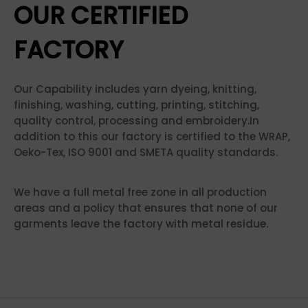
OUR CERTIFIED
FACTORY
Our Capability includes yarn dyeing, knitting,
finishing, washing, cutting, printing, stitching,
quality control, processing and embroidery.In
addition to this our factory is certified to the WRAP,
Oeko-Tex, ISO 9001 and SMETA quality standards.
We have a full metal free zone in all production
areas and a policy that ensures that none of our
garments leave the factory with metal residue.