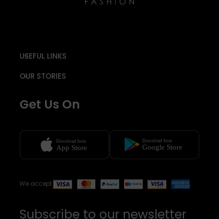
USEFUL LINKS
OUR STORIES
Get Us On
We accept
Subscribe to our newsletter