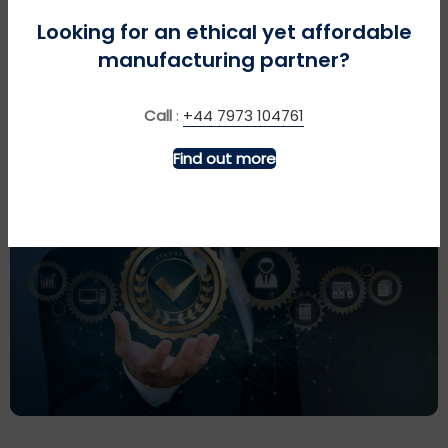
Looking for an ethical yet affordable
Please call or even visit us to discuss your
manufacturing partner?
requirements and get a quotation.
Call
:
+44 7973 104761
Find out more