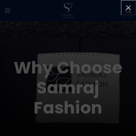
Why Choose
Samraj
Fashion