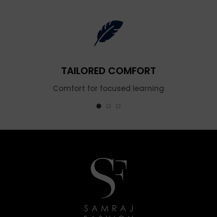
TAILORED COMFORT
Comfort for focused learning