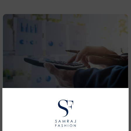
PRICING
Pricing is competitive and varies depending on the
complexity and nature of the garment.