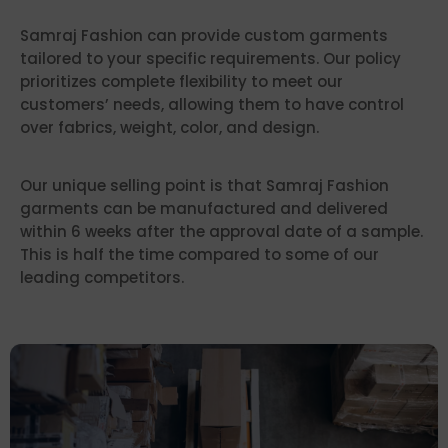
Samraj Fashion can provide custom garments
tailored to your specific requirements. Our policy
prioritizes complete flexibility to meet our
customers’ needs, allowing them to have control
over fabrics, weight, color, and design.
Our unique selling point is that Samraj Fashion
garments can be manufactured and delivered
within 6 weeks after the approval date of a sample.
This is half the time compared to some of our
leading competitors.