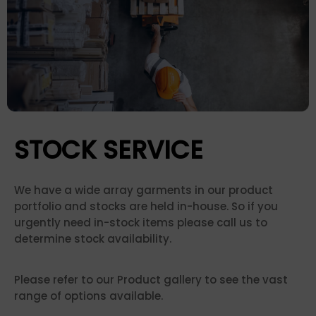
STOCK SERVICE
We have a wide array garments in our product
portfolio and stocks are held in-house. So if you
urgently need in-stock items please call us to
determine stock availability.
Please refer to our Product gallery to see the vast
range of options available.