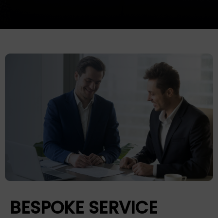
BESPOKE SERVICE