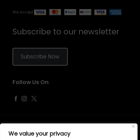
We accept
Subscribe to our newsletter
Subscribe Now
Follow Us On
©
2026
Samraj Fashion
, Company No. 04563257 -
Terms
&
Policies
We value your privacy
Designed, Developed & Marketed by
ECARE INFOWAY LLP