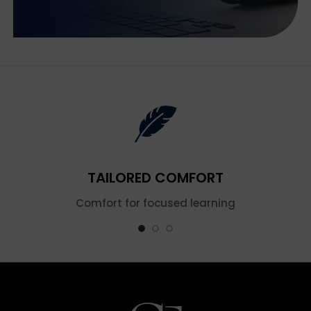
TAILORED COMFORT
Comfort for focused learning