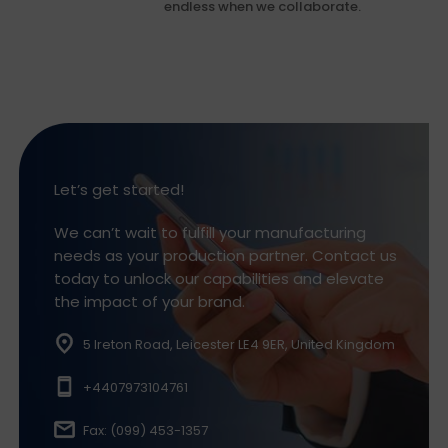
endless when we collaborate.
Let’s get started!
We can’t wait to fulfill your manufacturing
needs as your production partner. Contact us
today to unlock our capabilities and elevate
the impact of your brand.
5 Ireton Road, Leicester LE4 9ER, United Kingdom
+4407973104761
Fax: (099) 453-1357