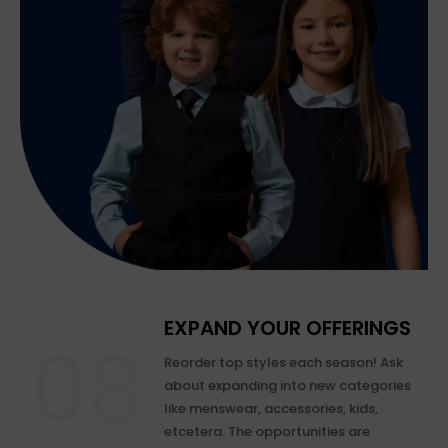
EXPAND YOUR OFFERINGS
Reorder top styles each season! Ask
about expanding into new categories
like menswear, accessories, kids,
etcetera. The opportunities are