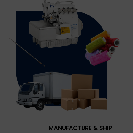
MANUFACTURE & SHIP