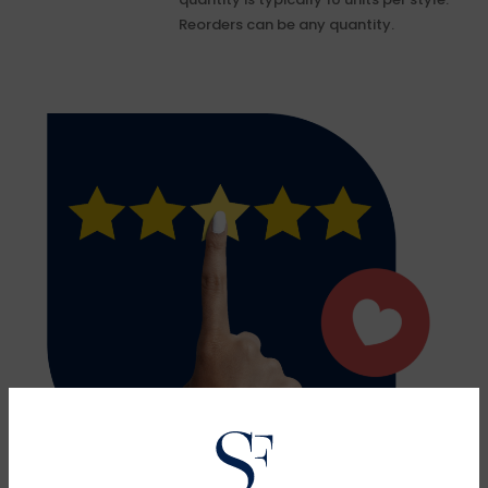
Reorders can be any quantity.