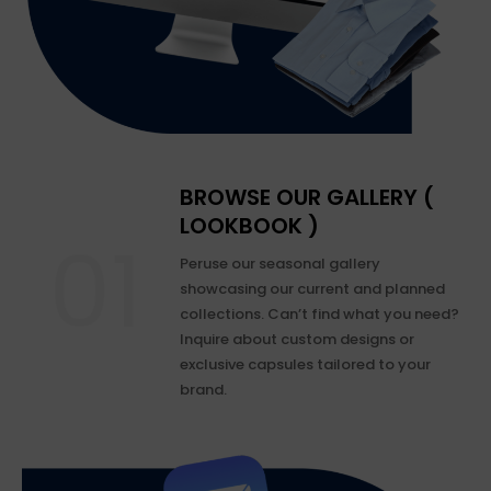
BROWSE OUR GALLERY (
LOOKBOOK )
Peruse our seasonal gallery
showcasing our current and planned
collections. Can’t find what you need?
Inquire about custom designs or
exclusive capsules tailored to your
brand.