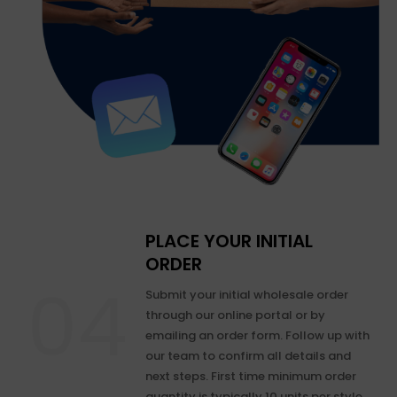
PLACE YOUR INITIAL
ORDER
Submit your initial wholesale order
through our online portal or by
emailing an order form. Follow up with
our team to confirm all details and
next steps. First time minimum order
quantity is typically 10 units per style.