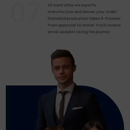
Sit back while we expertly
manufacture and deliver your order!
Standard production takes 4-6 weeks
from approval to arrival. You’ll receive
email updates along the journey.