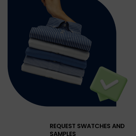
REQUEST SWATCHES AND
SAMPLES