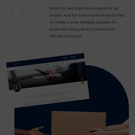
Want to see fabrics and quality up
close? Ask for free material swatches
or make a bulk sample request to
evaluate sizing and construction
before ordering.