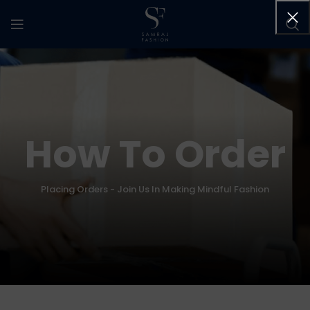
How To Order