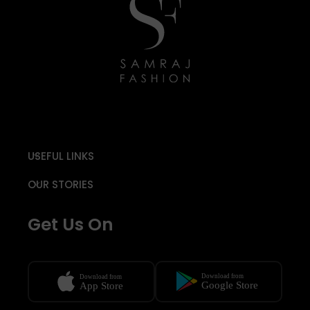
USEFUL LINKS
OUR STORIES
Get Us On