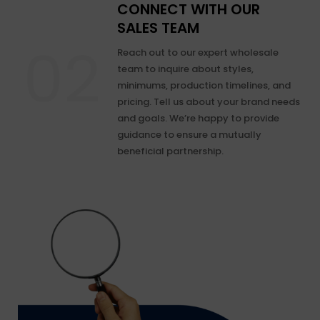
CONNECT WITH OUR
SALES TEAM
Reach out to our expert wholesale
team to inquire about styles,
minimums, production timelines, and
pricing. Tell us about your brand needs
and goals. We’re happy to provide
guidance to ensure a mutually
beneficial partnership.