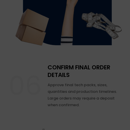
CONFIRM FINAL ORDER
DETAILS
Approve final tech packs, sizes,
quantities and production timelines.
Large orders may require a deposit
when confirmed.