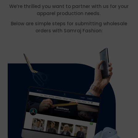
We’re thrilled you want to partner with us for your
apparel production needs.
Below are simple steps for submitting wholesale
orders with Samraj Fashion: