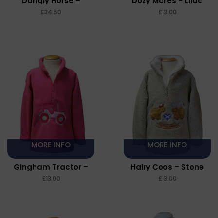
Dangly Horse –
Dozy Mares – Lilac
Pebble Fleece – Stone
£
£
MORE INFO
MORE INFO
Gingham Tractor –
Hairy Coos – Stone
Cerise
£
£