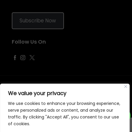
Subscribe Now
Follow Us On
©
2026
Samraj Fashion
, Company No. 04563257 -
Terms
&
Policies
We value your privacy
Designed, Developed & Marketed by
ECARE INFOWAY LLP
We use cookies to enhance your browsing experience,
serve personalized ads or content, and analyze our
traffic. By clicking "Accept All", you consent to our use
of cookies.