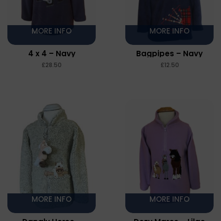
MORE INFO
MORE INFO
4 x 4 – Navy
Bagpipes – Navy
£
£
MORE INFO
MORE INFO