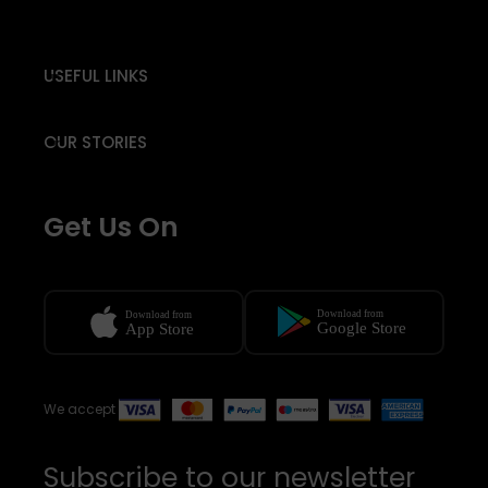
USEFUL LINKS
OUR STORIES
Get Us On
We accept
Subscribe to our newsletter