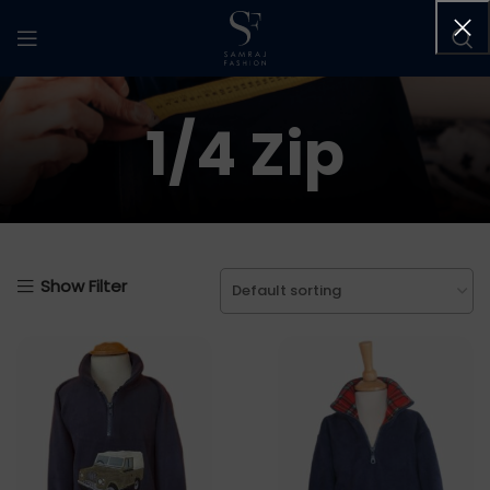
1/4 Zip
Show Filter