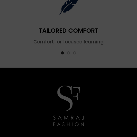
TAILORED COMFORT
Comfort for focused learning