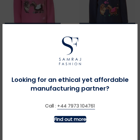
MORE INFO
MORE INFO
Pony Love – Coral
Pony Love – Navy
£
£
Looking for an ethical yet affordable
manufacturing partner?
Call
:
+44 7973 104761
Find out more
MORE INFO
MORE INFO