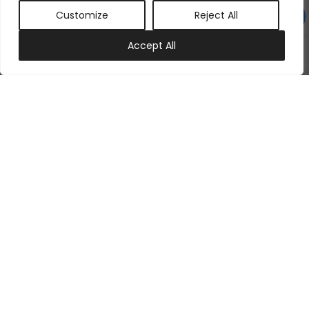
Customize
Reject All
0
Accept All
My account
Cart