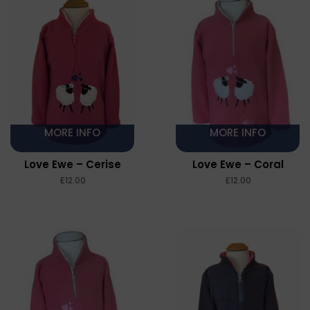
MORE INFO
MORE INFO
Love Ewe – Cerise
Love Ewe – Coral
£
£