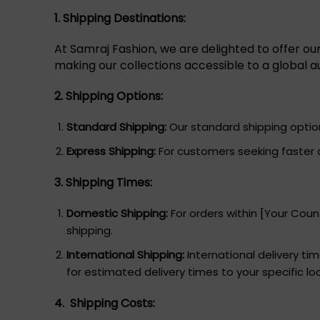
1. Shipping Destinations:
At Samraj Fashion, we are delighted to offer ou
making our collections accessible to a global a
2. Shipping Options:
Standard Shipping:
Our standard shipping option 
Express Shipping:
For customers seeking faster d
3. Shipping Times:
Domestic Shipping:
For orders within [Your Count
shipping.
International Shipping:
International delivery t
for estimated delivery times to your specific lo
4. Shipping Costs: