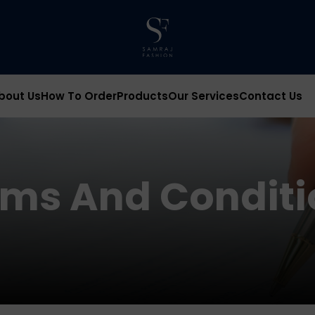
bout Us
How To Order
Products
Our Services
Contact Us
rms And Conditi