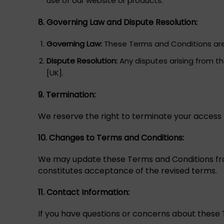
use of our website or products.
8. Governing Law and Dispute Resolution:
Governing Law:
These Terms and Conditions are 
Dispute Resolution:
Any disputes arising from th
[UK].
9. Termination:
We reserve the right to terminate your access t
10. Changes to Terms and Conditions:
We may update these Terms and Conditions from
constitutes acceptance of the revised terms.
11. Contact Information:
If you have questions or concerns about these 