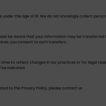
als under the age of 16. We do not knowingly collect perso
ease be aware that your information may be transferred to
vices, you consent to such transfers.
ime to reflect changes in our practices or for legal reas
l be indicated.
ated to this Privacy Policy, please contact us.