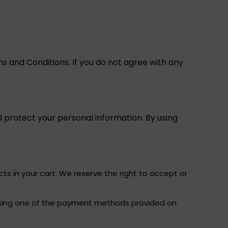
s and Conditions. If you do not agree with any
 protect your personal information. By using
ts in your cart. We reserve the right to accept or
, using one of the payment methods provided on