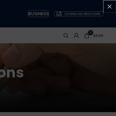
BUSINESS
DOWNLOAD BROCHURE
0
£
0.00
ons