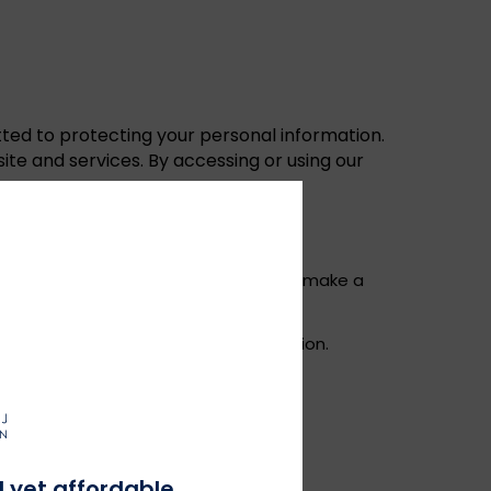
ted to protecting your personal information.
ite and services. By accessing or using our
ddress, and payment details when you make a
ss, browser type, and device information.
 information about your preferences.
payment, and customer support.
l yet affordable