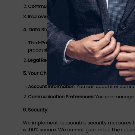
Communication:
We may use your contact infor
Improvement:
We use data to enhance our webs
4. Data Sharing:
Third-Party Service Providers:
We may share your 
processing, and analytics.
Legal Requirements:
We may disclose your inform
5. Your Choices:
Account Information:
You can update or correct
Communication Preferences:
You can manage yo
6. Security:
We implement reasonable security measures to 
is 100% secure. We cannot guarantee the securi