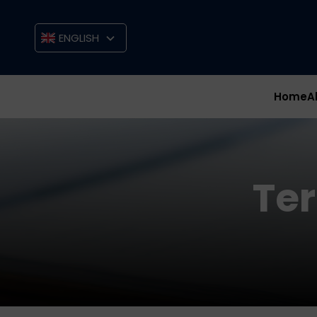
ENGLISH
Home
A
Te