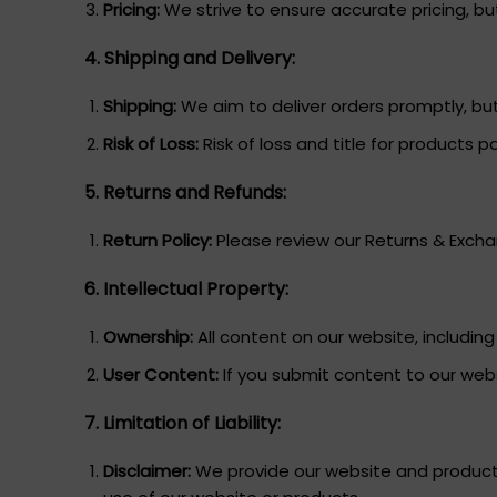
Pricing:
We strive to ensure accurate pricing, but 
4. Shipping and Delivery:
Shipping:
We aim to deliver orders promptly, but
Risk of Loss:
Risk of loss and title for products p
5. Returns and Refunds:
Return Policy:
Please review our Returns & Exchan
6. Intellectual Property:
Ownership:
All content on our website, includin
User Content:
If you submit content to our webs
7. Limitation of Liability:
Disclaimer:
We provide our website and products 