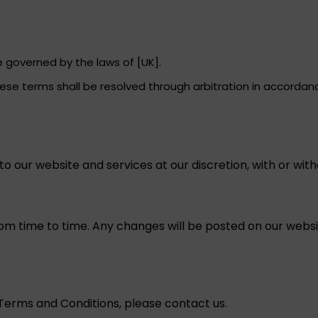
governed by the laws of [UK].
ese terms shall be resolved through arbitration in accordance
o our website and services at our discretion, with or with
 time to time. Any changes will be posted on our websit
Terms and Conditions, please contact us.