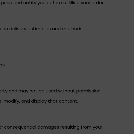
rice and notify you before fulfilling your order.
ils on delivery estimates and methods.
ds.
operty and may not be used without permission.
e, modify, and display that content.
, or consequential damages resulting from your