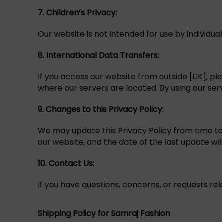
7. Children’s Privacy:
Our website is not intended for use by individu
8. International Data Transfers:
If you access our website from outside [UK], pl
where our servers are located. By using our ser
9.
Changes to this Privacy Policy:
We may update this Privacy Policy from time to t
our website, and the date of the last update wil
10. Contact Us:
If you have questions, concerns, or requests rel
Shipping Policy for Samraj Fashion