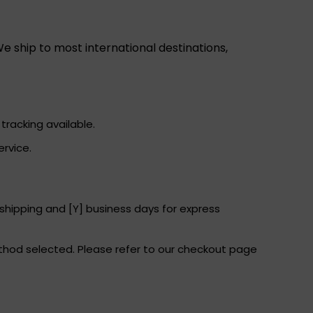
e ship to most international destinations,
tracking available.
ervice.
 shipping and [Y] business days for express
thod selected. Please refer to our checkout page