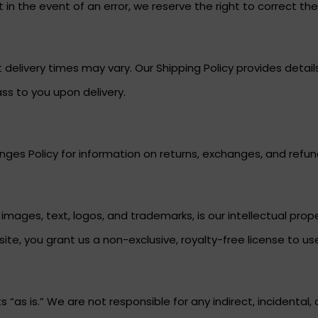
in the event of an error, we reserve the right to correct the p
 delivery times may vary. Our Shipping Policy provides deta
ass to you upon delivery.
ges Policy for information on returns, exchanges, and refun
g images, text, logos, and trademarks, is our intellectual pr
ite, you grant us a non-exclusive, royalty-free license to us
“as is.” We are not responsible for any indirect, incidental