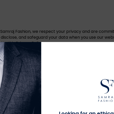
 Samraj Fashion, we respect your privacy and are commit
e, disclose, and safeguard your data when you use our webs
in this Privacy Policy.
mation such as your name, contact information, shipping a
 your interactions with our website, including your IP addre
echnologies to enhance your browsing experience and collect
on to process and fulfill your orders, including shipping, 
Looking for an ethica