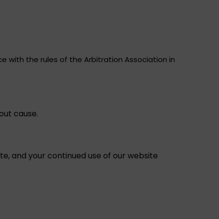
 with the rules of the Arbitration Association in
out cause.
e, and your continued use of our website