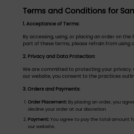
Terms and Conditions for Sa
1. Acceptance of Terms:
By accessing, using, or placing an order on the
part of these terms, please refrain from using 
2. Privacy and Data Protection:
We are committed to protecting your privacy. O
our website, you consent to the practices outlin
3. Orders and Payments:
Order Placement:
By placing an order, you agre
decline your order at our discretion.
Payment:
You agree to pay the total amount fo
our website.