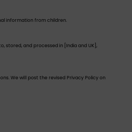
nal information from children.
, stored, and processed in [India and UK],
ons. We will post the revised Privacy Policy on