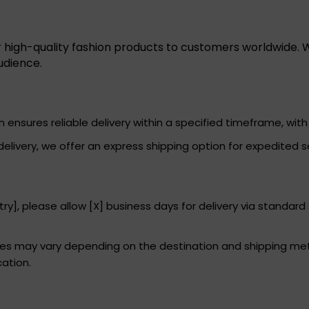
r high-quality fashion products to customers worldwide. W
udience.
ensures reliable delivery within a specified timeframe, with 
elivery, we offer an express shipping option for expedited s
ry], please allow [X] business days for delivery via standard
imes may vary depending on the destination and shipping me
cation.