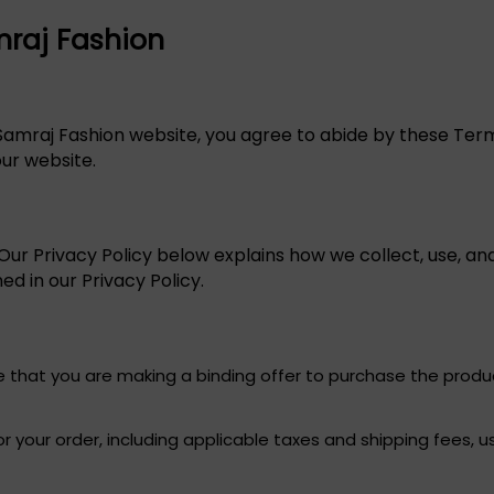
mraj Fashion
 Samraj Fashion website, you agree to abide by these Term
our website.
ur Privacy Policy below explains how we collect, use, and
ed in our Privacy Policy.
e that you are making a binding offer to purchase the produc
r your order, including applicable taxes and shipping fees