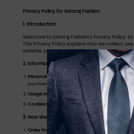
Privacy Policy for Samraj Fashion
1. Introduction:
Welcome to Samraj Fashion’s Privacy Policy. At
This Privacy Policy explains how we collect, us
website, you consent to the practices described 
2. Information We Collect:
Personal Information:
We collect personal infor
purchase or create an account.
Usage Information:
We collect information about
Cookies:
We use cookies and similar tracking t
3. How We Use Your Information:
Order Processing:
We use your personal informati