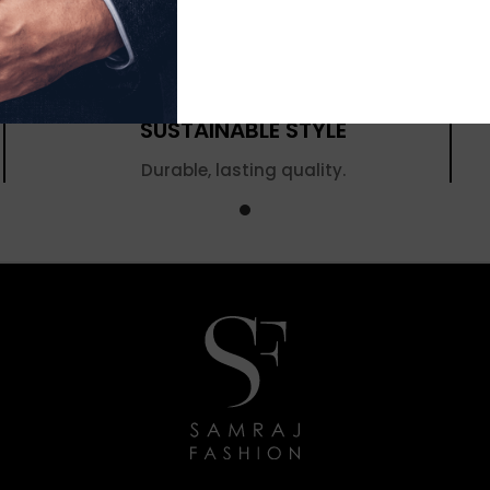
SUSTAINABLE STYLE
Durable, lasting quality.