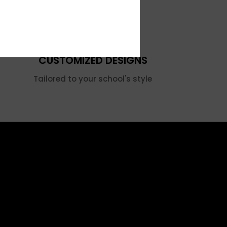
CUSTOMIZED DESIGNS
Tailored to your school's style