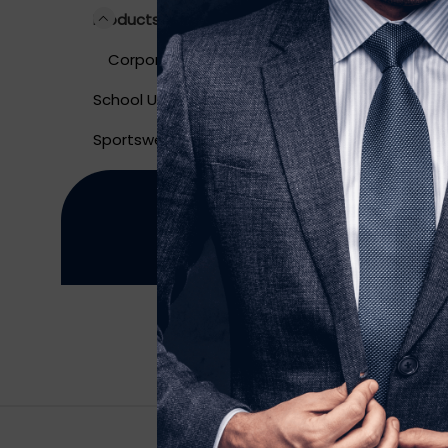
Long 
Products
Corporate Wear
School Uniform
Sportswear