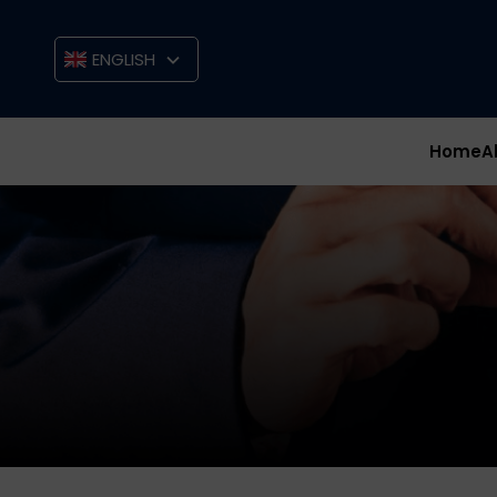
ENGLISH
Home
A