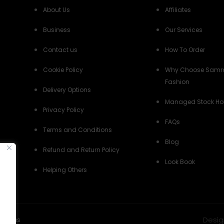
About Us
Affiliates
Business
Our Services
Contact us
How To Order
Cookie Policy
Why Choose Samr
Fashion
Delivery Options
Managed Stock Ho
Privacy Policy
FAQs
Terms and Conditions
Blog
Refund and Return Policy
Look Book
Helping Others
Desig
Policies