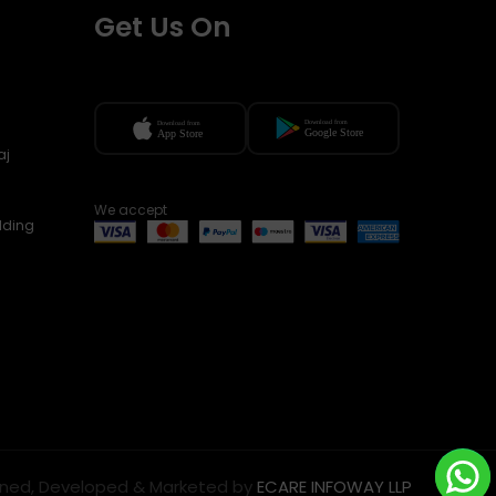
Get Us On
aj
We accept
lding
ned, Developed & Marketed by
ECARE INFOWAY LLP