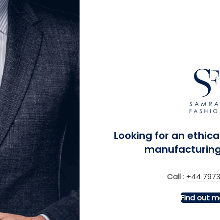
MORE INFO
MORE INFO
Sleeve, Slim Fit Shirts
Women Fit Contemporar
Resistant Blazer
£
£
Looking for an ethica
manufacturing
Call
:
+44 7973
Find out m