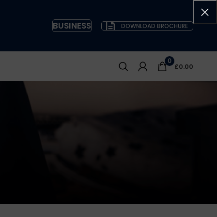
BUSINESS
DOWNLOAD BROCHURE
0
£
0.00