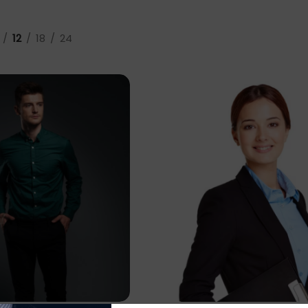
12
18
24