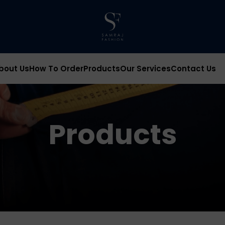
bout Us
How To Order
Products
Our Services
Contact Us
Products