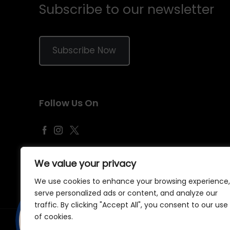
Subscribe to our newsletter
Subscribe Now
Follow Us On
We value your privacy
We use cookies to enhance your browsing experience,
serve personalized ads or content, and analyze our
traffic. By clicking "Accept All", you consent to our use
of cookies.
©
2026
Samraj Fashion
, Company No. 04563257 -
Terms
&