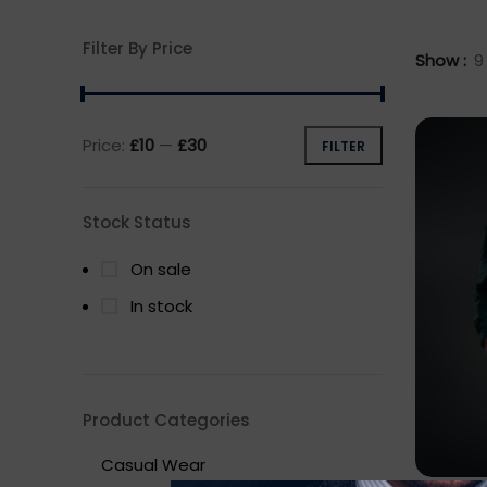
Filter By Price
Show
9
Price:
£10
—
£30
FILTER
Min
Max
price
price
Stock Status
On sale
In stock
Product Categories
Casual Wear