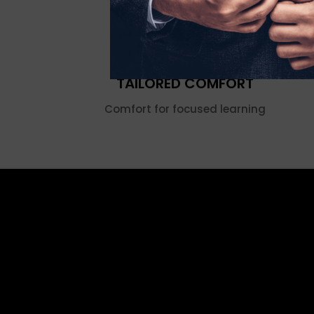
TAILORED COMFORT
Comfort for focused learning