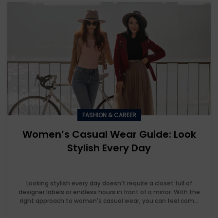
FASHION & CAREER
Women’s Casual Wear Guide: Look
Stylish Every Day
Looking stylish every day doesn’t require a closet full of
designer labels or endless hours in front of a mirror. With the
right approach to women's casual wear, you can feel com...