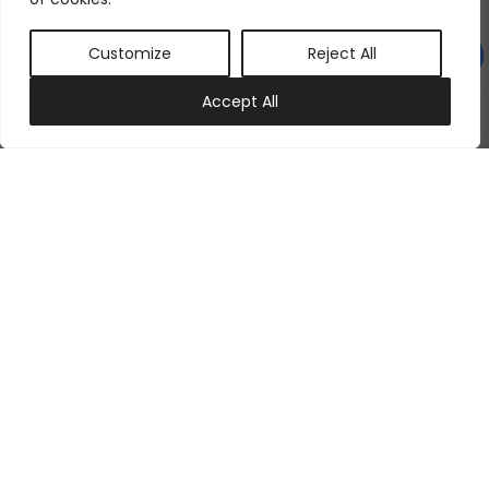
Customize
Reject All
0
Accept All
My account
Cart