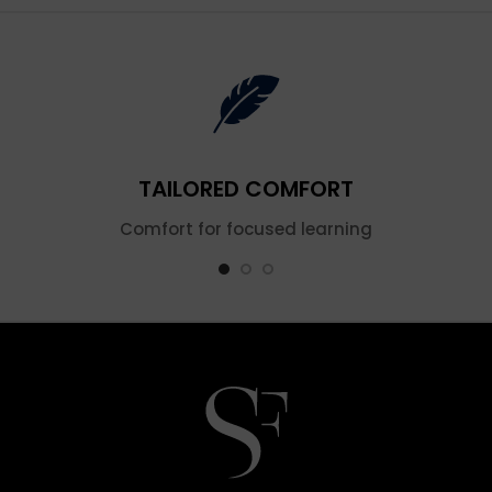
TAILORED COMFORT
Comfort for focused learning