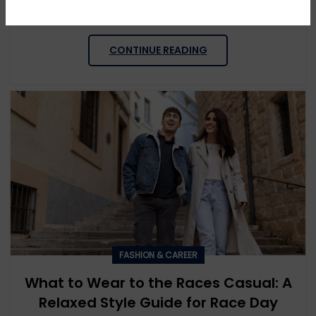
be tricky. Many men wonder: what to wear to a wedding...
CONTINUE READING
FASHION & CAREER
What to Wear to the Races Casual: A
Relaxed Style Guide for Race Day