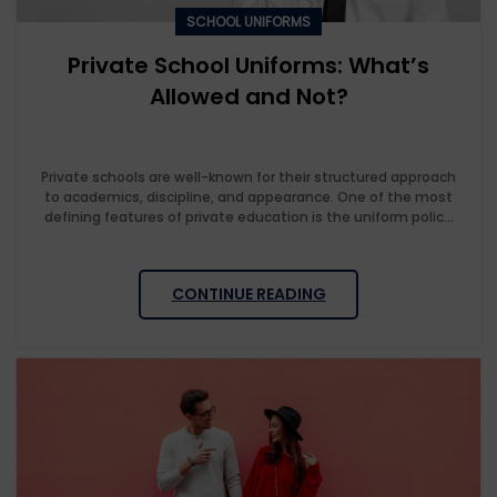
SCHOOL UNIFORMS
Private School Uniforms: What’s
Allowed and Not?
Private schools are well-known for their structured approach
to academics, discipline, and appearance. One of the most
defining features of private education is the uniform polic...
CONTINUE READING