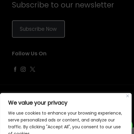
Subscribe to our newsletter
Subscribe Now
Follow Us On
©
2026
Samraj Fashion
, Company No. 04563257 -
Terms
&
Policies
We value your privacy
Designed, Developed & Marketed by
ECARE INFOWAY LLP
We use cookies to enhance your browsing experience,
serve personalized ads or content, and analyze our
traffic. By clicking "Accept All", you consent to our use
of cookies.