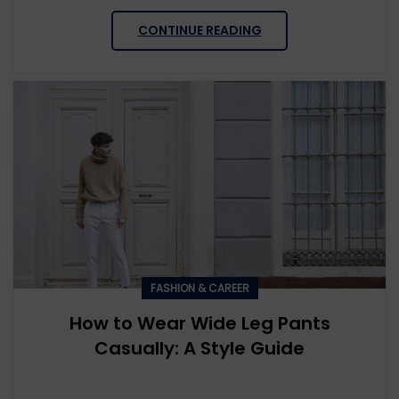
CONTINUE READING
FASHION & CAREER
How to Wear Wide Leg Pants
Casually: A Style Guide