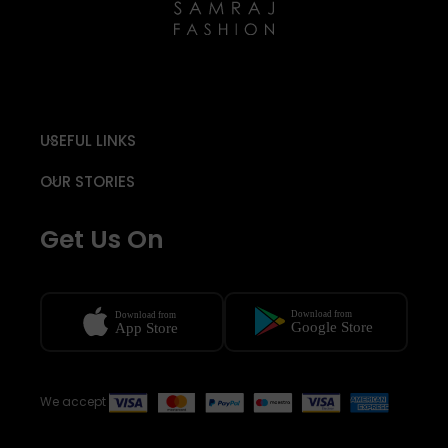
USEFUL LINKS
OUR STORIES
Get Us On
We accept