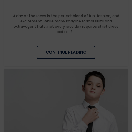
A day at the races is the perfect blend of fun, fashion, and
excitement. While many imagine formal suits and
extravagant hats, not every race day requires strict dress
codes. If ...
CONTINUE READING