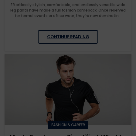
Effortlessly stylish, comfortable, and endlessly versatile wide
leg pants have made a full fashion comeback. Once reserved
for formal events or office wear, they’re now dominatin...
CONTINUE READING
FASHION & CAREER