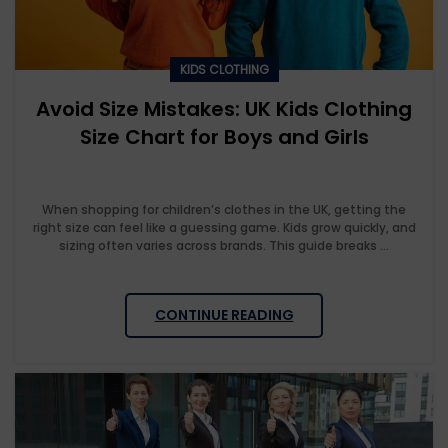
KIDS CLOTHING
Avoid Size Mistakes: UK Kids Clothing
Size Chart for Boys and Girls
When shopping for children’s clothes in the UK, getting the
right size can feel like a guessing game. Kids grow quickly, and
sizing often varies across brands. This guide breaks ...
CONTINUE READING