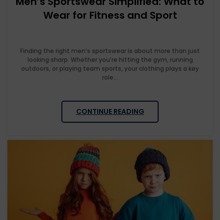
Men’s Sportswear Simplified: What to
Wear for Fitness and Sport
Finding the right men’s sportswear is about more than just
looking sharp. Whether you’re hitting the gym, running
outdoors, or playing team sports, your clothing plays a key
role...
CONTINUE READING