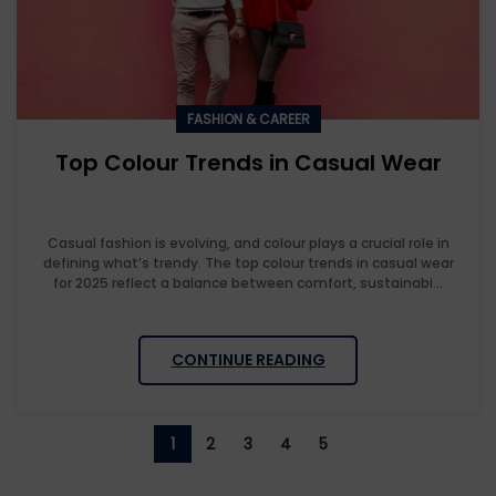
FASHION & CAREER
Top Colour Trends in Casual Wear
Casual fashion is evolving, and colour plays a crucial role in
defining what’s trendy. The top colour trends in casual wear
for 2025 reflect a balance between comfort, sustainabi...
CONTINUE READING
1
2
3
4
5