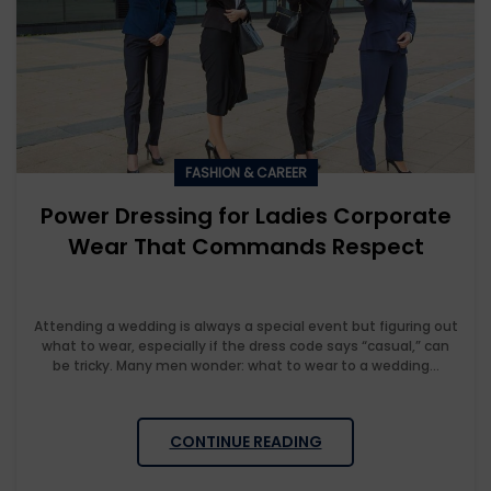
FASHION & CAREER
Power Dressing for Ladies Corporate
Wear That Commands Respect
Attending a wedding is always a special event but figuring out
what to wear, especially if the dress code says “casual,” can
be tricky. Many men wonder: what to wear to a wedding...
CONTINUE READING