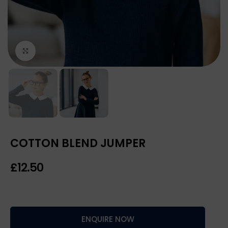
Click to enlarge
COTTON BLEND JUMPER
£
ENQUIRE NOW