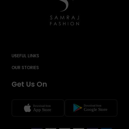
USEFUL LINKS
OUR STORIES
Get Us On