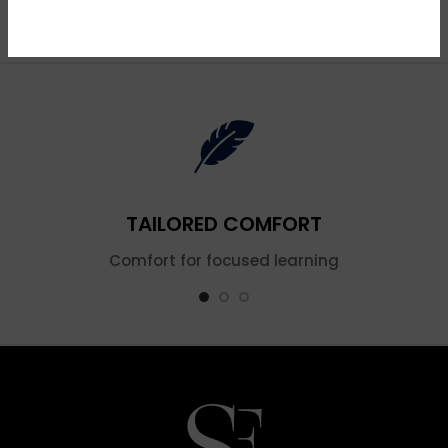
Blue
TAILORED COMFORT
Comfort for focused learning