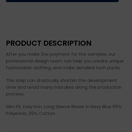
PRODUCT DESCRIPTION
After you make the payment for the samples, our
professional design team can help you create unique
fashionable clothing, and make detailed tech packs.
This step can drastically shorten the development
time and avoid many mistakes along the production
process.
Slim Fit, Easy Iron, Long Sleeve Blazer in Navy Blue 65%
Polyester, 35% Cotton