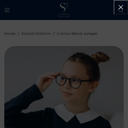
Home
School Uniform
Cotton Blend Jumper