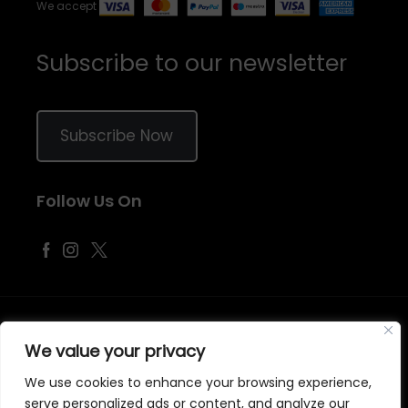
We accept
Subscribe to our newsletter
Subscribe Now
Follow Us On
©
2026
Samraj Fashion
, Company No. 04563257 -
Terms
&
Policies
We value your privacy
Designed, Developed & Marketed by
ECARE INFOWAY LLP
We use cookies to enhance your browsing experience,
serve personalized ads or content, and analyze our