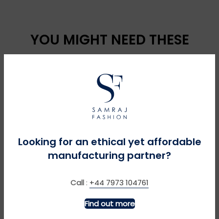
YOU MIGHT NEED THESE
Looking for an ethical yet affordable
manufacturing partner?
MORE INFO
MORE INFO
Call
:
+44 7973 104761
Clearance 2 Pack Short
Cotton Blend Cardigan
Find out more
Sleeve Easycare
£
£
Polycotton School Shirts