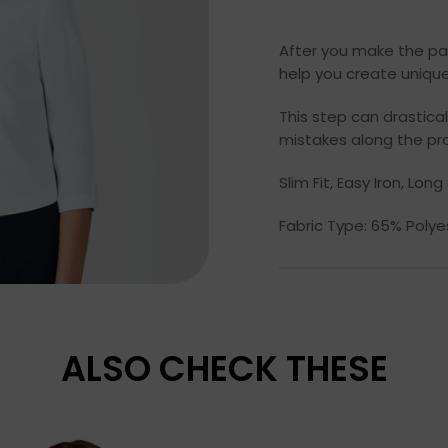
After you make the pa
help you create unique
This step can drastic
mistakes along the pr
Slim Fit, Easy Iron, Lo
Fabric Type: 65% Poly
ALSO CHECK THESE