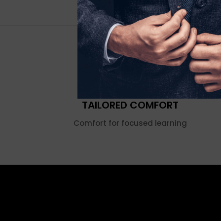
TAILORED COMFORT
Comfort for focused learning