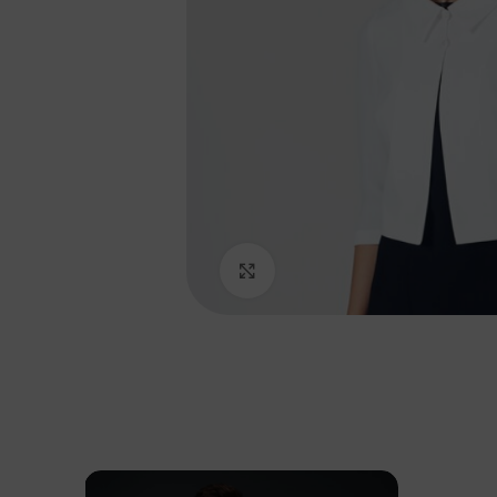
Click to enlarge