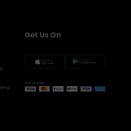
Get Us On
aj
We accept
lding