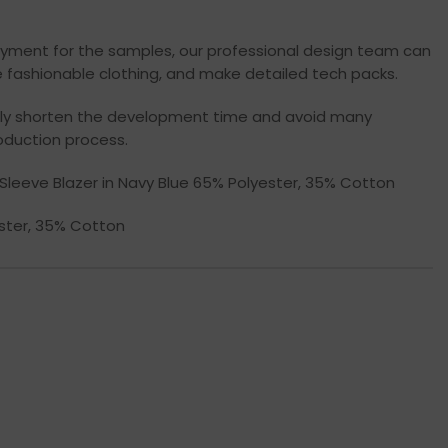
yment for the samples, our professional design team can
 fashionable clothing, and make detailed tech packs.
ally shorten the development time and avoid many
oduction process.
ng Sleeve Blazer in Navy Blue 65% Polyester, 35% Cotton
ester, 35% Cotton