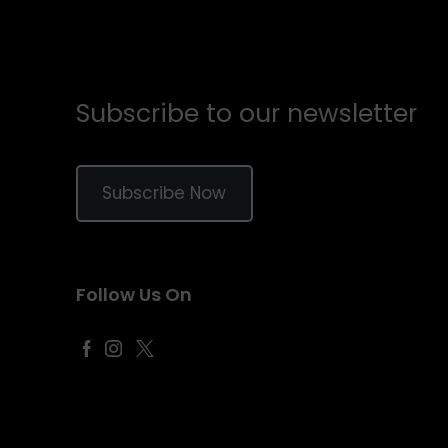
Subscribe to our newsletter
Subscribe Now
Follow Us On