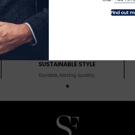
Find out m
SUSTAINABLE STYLE
Durable, lasting quality.