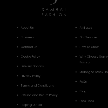
About Us
Affiliates
Business
Our Services
Contact us
How To Order
Cookie Policy
Why Choose Samr
Fashion
Delivery Options
Managed Stock Ho
Privacy Policy
FAQs
Terms and Conditions
Blog
Refund and Return Policy
Look Book
Helping Others