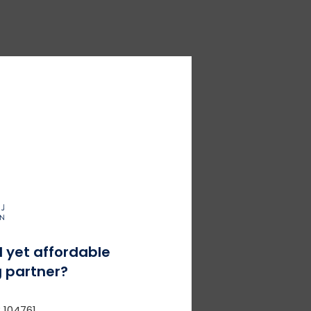
l yet affordable
 partner?
 104761