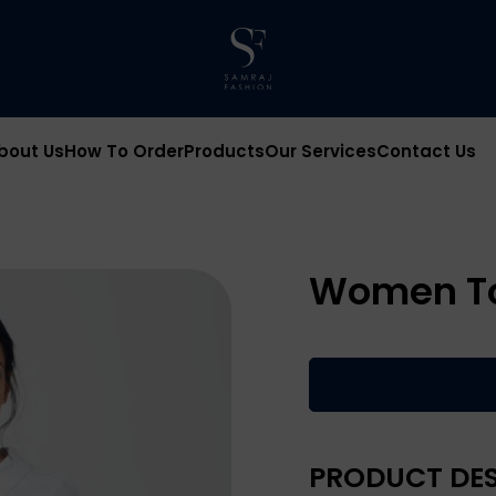
bout Us
How To Order
Products
Our Services
Contact Us
Women T
PRODUCT DES