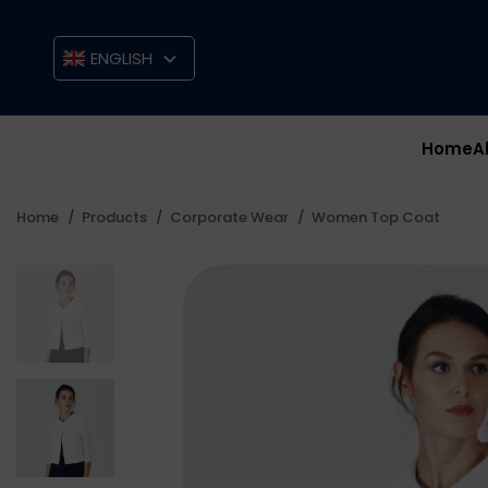
ENGLISH
Home
A
Home
Products
Corporate Wear
Women Top Coat