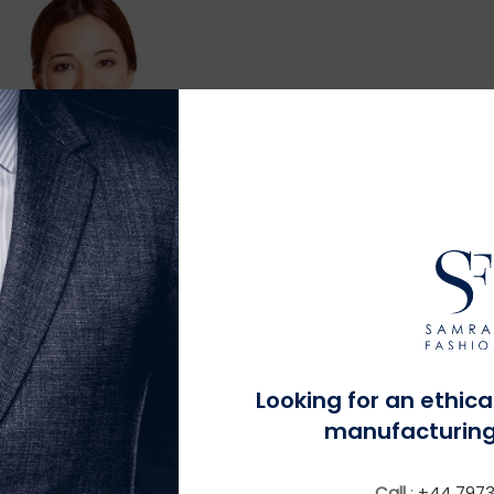
MORE INFO
Looking for an ethica
 Fit Contemporary Stain
Resistant Blazer
manufacturing
Call
:
+44 7973