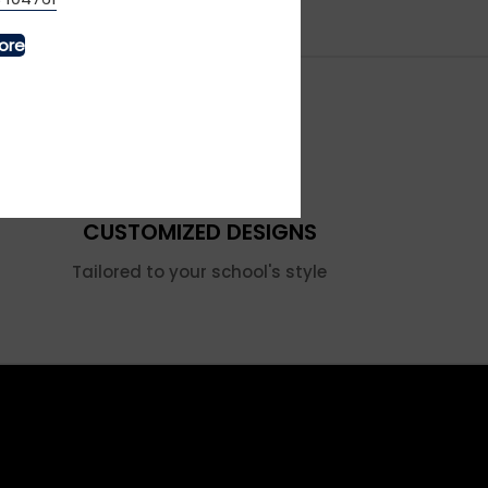
ore
CUSTOMIZED DESIGNS
Tailored to your school's style