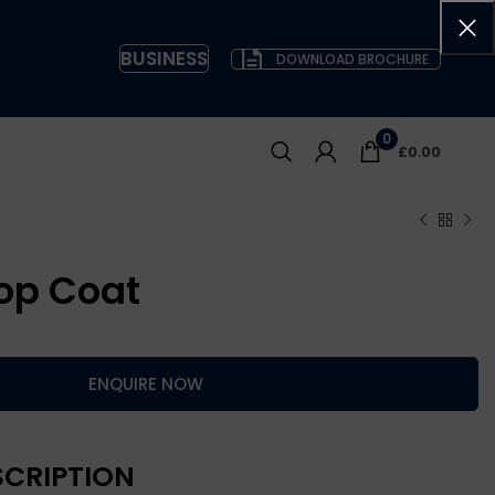
BUSINESS
DOWNLOAD BROCHURE
0
£
0.00
op Coat
ENQUIRE NOW
CRIPTION