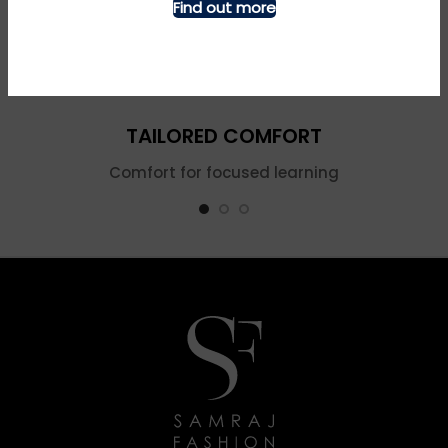
Find out more
TAILORED COMFORT
Comfort for focused learning