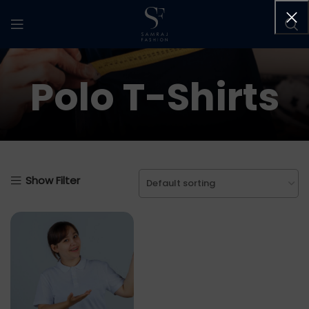
Polo T-Shirts
Show Filter