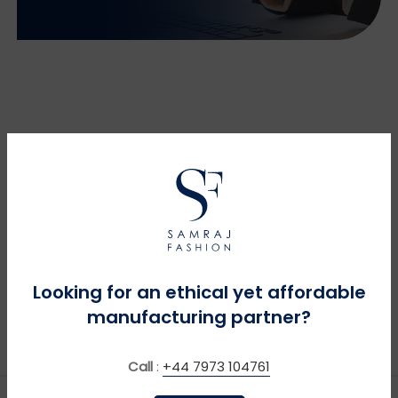
Looking for an ethical yet affordable
manufacturing partner?
Call
:
+44 7973 104761