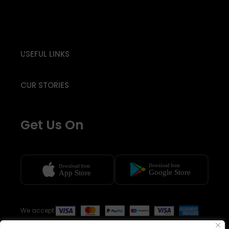
USEFUL LINKS
OUR STORIES
Get Us On
We accept