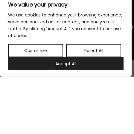
We value your privacy
Subscribe to our newsletter
We use cookies to enhance your browsing experience,
serve personalized ads or content, and analyze our
traffic. By clicking "Accept All", you consent to our use
Subscribe Now
of cookies.
Customize
Reject All
Follow Us On
0
Accept All
My account
Cart
©
2026
Samraj Fashion
, Company No. 04563257 -
Terms
&
Policies
Designed, Developed & Marketed by
ECARE INFOWAY LLP