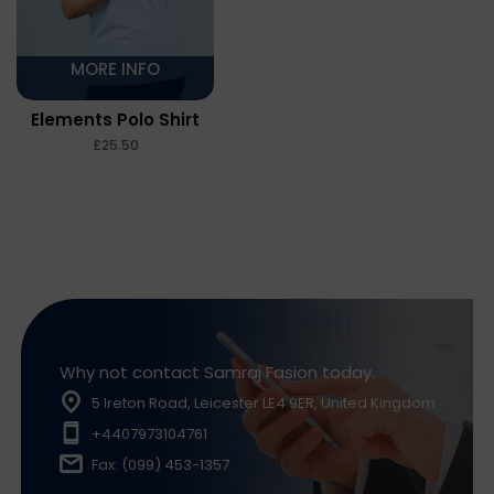
MORE INFO
Elements Polo Shirt
£
Why not contact Samraj Fasion today.
5 Ireton Road, Leicester LE4 9ER, United Kingdom
+4407973104761
Fax: (099) 453-1357