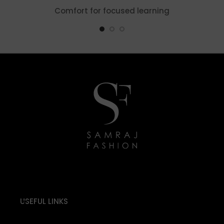
Comfort for focused learning
USEFUL LINKS