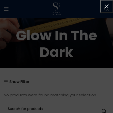
Glow In The
Dark
Show Filter
No products were found matching your selection.