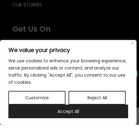
OUR STORIES
Get Us On
We value your privacy
We use cookies to enhance your browsing experience,
serve personalized ads or content, and analyze our
traffic. By clicking "Accept All", you consent to our use
We accept
of cookies.
Customize
Reject All
Subscribe to our newsletter
0
Accept All
My account
Cart
Subscribe Now