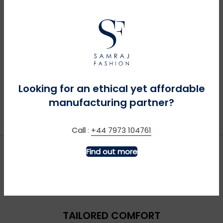
Looking for an ethical yet affordable
manufacturing partner?
Call
:
+44 7973 104761
Find out more
TAILORED COMFORT