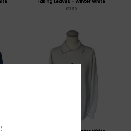
hite
Falling Leaves – Winter White
£
MORE INFO