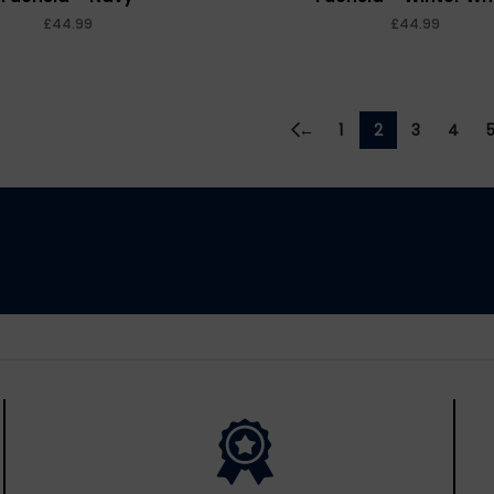
£
£
←
1
2
3
4