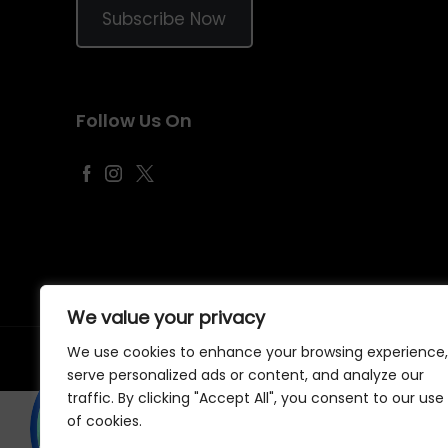
Subscribe Now
Follow Us On
We value your privacy
We use cookies to enhance your browsing experience,
©
2026
Samraj Fashion
, Company No. 04563257 -
Terms
&
serve personalized ads or content, and analyze our
traffic. By clicking "Accept All", you consent to our use
of cookies.