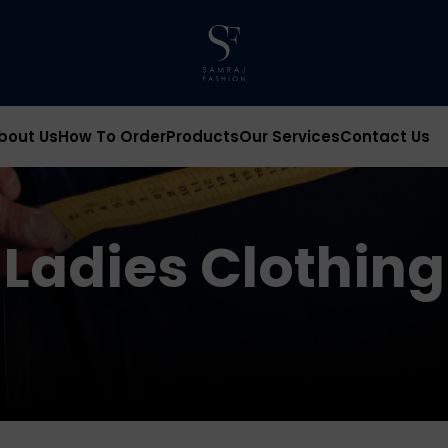
bout Us
How To Order
Products
Our Services
Contact Us
Ladies Clothing