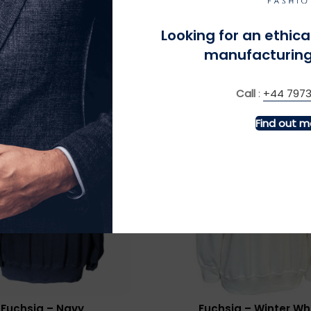
ldmouse – Burgundy
Forget Me Not – Na
£
£
Looking for an ethica
manufacturing
Call
:
+44 7973
Find out m
MORE INFO
MORE INFO
Fuchsia – Navy
Fuchsia – Winter Wh