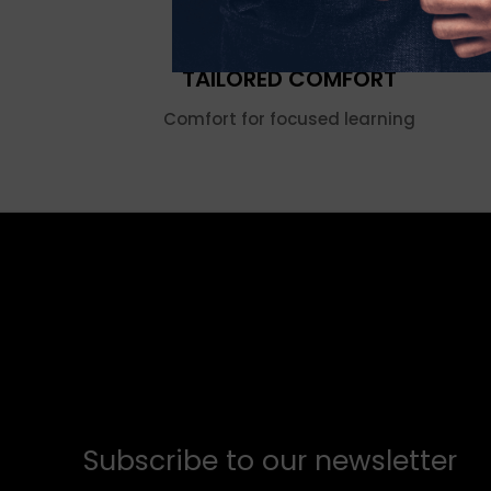
TAILORED COMFORT
Comfort for focused learning
Subscribe to our newsletter