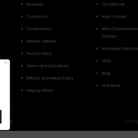
Business
Our Services
Contact us
How To Order
Cookie Policy
Why Choose Samr
Fashion
Delivery Options
Managed Stock Ho
Privacy Policy
FAQs
Terms and Conditions
Blog
Refund and Return Policy
Look Book
Helping Others
Desig
Policies