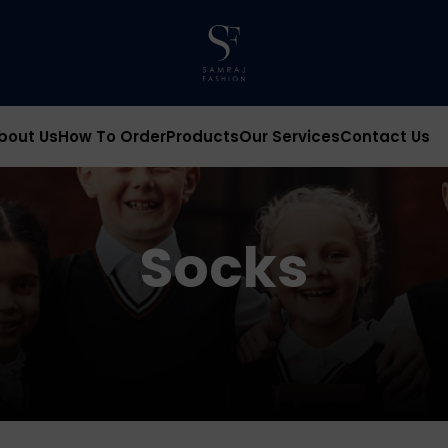
bout Us
How To Order
Products
Our Services
Contact Us
Socks