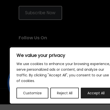
Subscribe Now
Follow Us On
We value your privacy
We use cookies to enhance your browsing experience,
serve personalized ads or content, and analyze our
traffic. By clicking "Accept All", you consent to our use
of cookies.
Customize
Reject All
Accept All
©
2026
Samraj Fashion
, Company No. 04563257 -
Terms
&