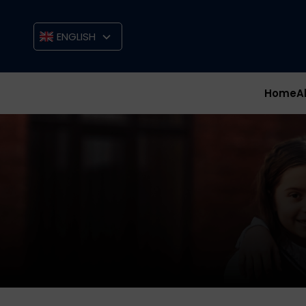
ENGLISH
Home
A