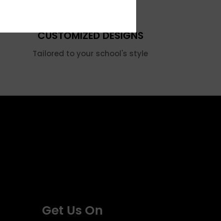
CUSTOMIZED DESIGNS
Tailored to your school's style
Get Us On