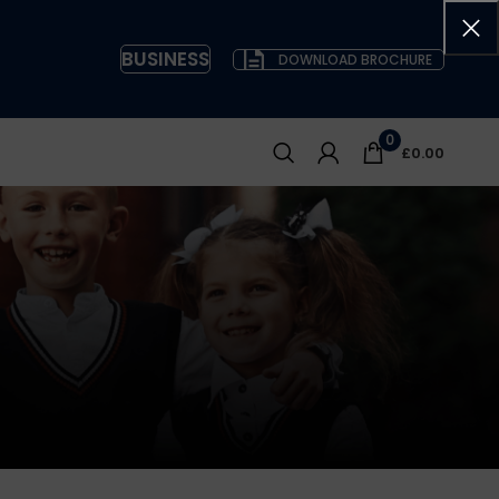
BUSINESS
DOWNLOAD BROCHURE
0
£
0.00