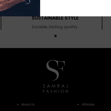
SUSTAINABLE STYLE
Durable, lasting quality.
About Us
Affiliates