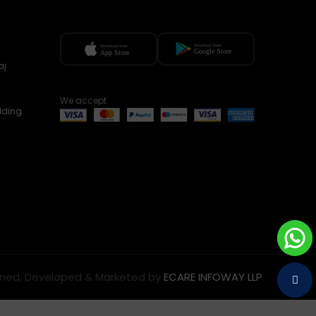
aj
We accept
lding
ned, Developed & Marketed by
ECARE INFOWAY LLP