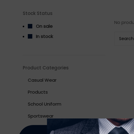
Stock Status
No produ
On sale
In stock
Product Categories
Casual Wear
Products
School Uniform
Sportswear