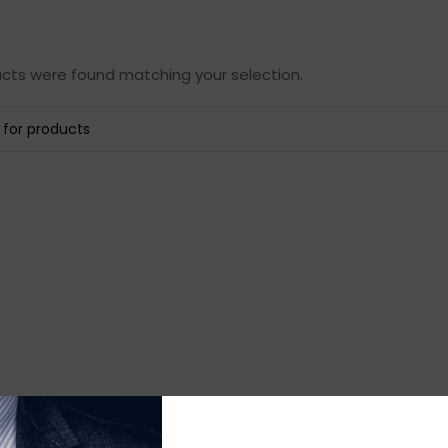
cts were found matching your selection.