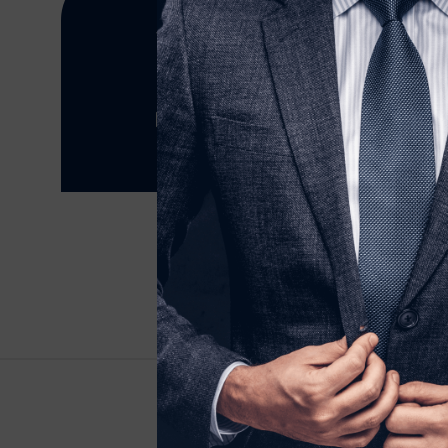
Why not contact Samraj Fasion today.
5 Ireton Road, Leicester LE4 9ER, United
+4407973104761
Fax: (099) 453-1357