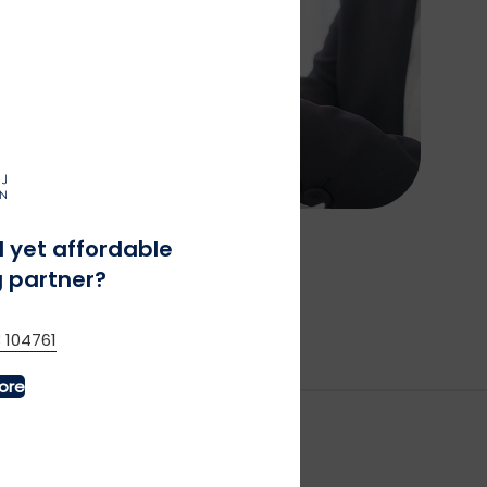
l yet affordable
 partner?
 104761
ore