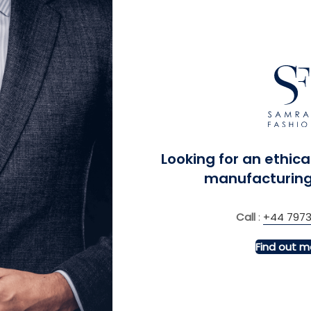
 Kingdom
Looking for an ethica
manufacturing
Call
:
+44 7973
Find out m