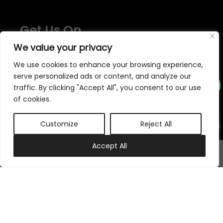
Get Us On
We value your privacy
We use cookies to enhance your browsing experience,
serve personalized ads or content, and analyze our
traffic. By clicking "Accept All", you consent to our use
of cookies.
We accept
Customize
Reject All
Subscribe to our newsletter
0
Accept All
My account
Cart
Subscribe Now
Follow Us On