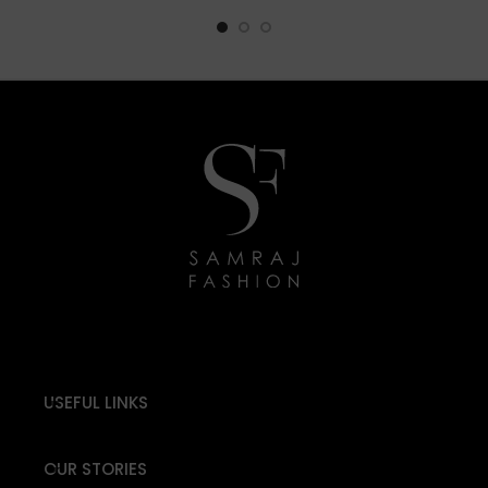
USEFUL LINKS
OUR STORIES