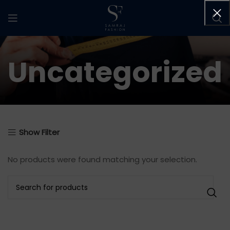
Uncategorized
Show Filter
No products were found matching your selection.