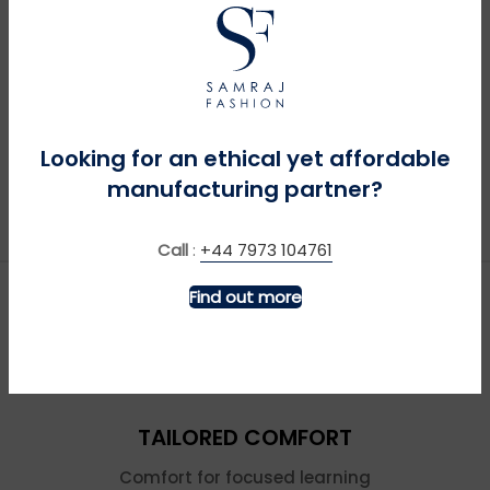
Looking for an ethical yet affordable
manufacturing partner?
Call
:
+44 7973 104761
Find out more
TAILORED COMFORT
Comfort for focused learning