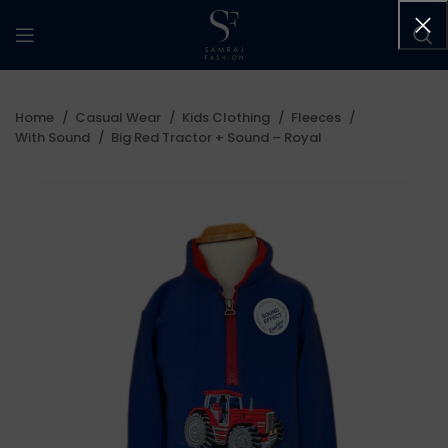
Home
Casual Wear
Kids Clothing
Fleeces
With Sound
Big Red Tractor + Sound – Royal