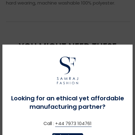
hard wearing, machine washable 100% polyester.
YOU MIGHT NEED THESE
Looking for an ethical yet affordable
manufacturing partner?
Call
:
+44 7973 104761
MORE INFO
MORE INFO