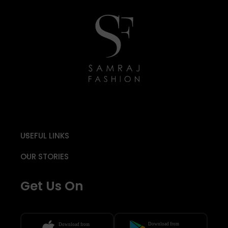
USEFUL LINKS
OUR STORIES
Get Us On