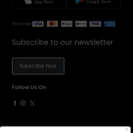
We accept
Subscribe to our newsletter
Subscribe Now
Follow Us On
©
2026
Samraj Fashion
, Company No. 04563257 -
Terms
&
Policies