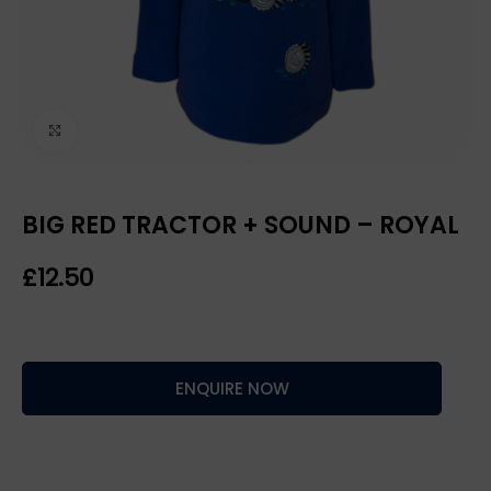
Click to enlarge
BIG RED TRACTOR + SOUND – ROYAL
£
ENQUIRE NOW