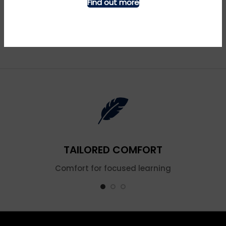
Find out more
Blue Tits – Denim
Butterfly Shoulder – Navy
£
£
TAILORED COMFORT
Comfort for focused learning