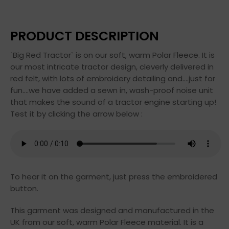
PRODUCT DESCRIPTION
`Big Red Tractor` is on our soft, warm Polar Fleece. It is
our most intricate tractor design, cleverly delivered in
red felt, with lots of embroidery detailing and….just for
fun….we have added a sewn in, wash-proof noise unit
that makes the sound of a tractor engine starting up!
Test it by clicking the arrow below :
To hear it on the garment, just press the embroidered
button.
This garment was designed and manufactured in the
UK from our soft, warm Polar Fleece material. It is a