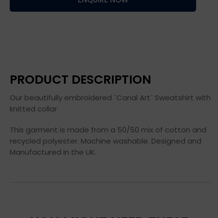
PRODUCT DESCRIPTION
Our beautifully embroidered `Canal Art` Sweatshirt with
knitted collar
This garment is made from a 50/50 mix of cotton and
recycled polyester. Machine washable. Designed and
Manufactured in the UK.