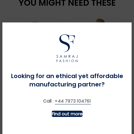
YOU MIGHT NEED THESE
Looking for an ethical yet affordable
manufacturing partner?
MORE INFO
MORE INFO
Call
:
+44 7973 104761
Big Green Tractor +
Butterfly Shoulder –
Sound – Royal
Winter White
£
£
Find out more