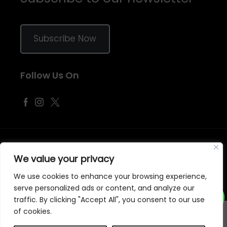
Subscribe Now
Follow Us On
©
2026
Samraj Fashion
, Company No. 04563257 -
Terms
&
Policies
We value your privacy
Designed, Developed & Marketed by
ECARE INFOWAY LLP
We use cookies to enhance your browsing experience,
serve personalized ads or content, and analyze our
traffic. By clicking "Accept All", you consent to our use
of cookies.