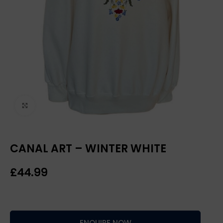
Click to enlarge
CANAL ART – WINTER WHITE
£
ENQUIRE NOW