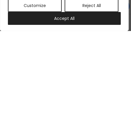
Customize
Reject All
0
Accept All
My account
Cart