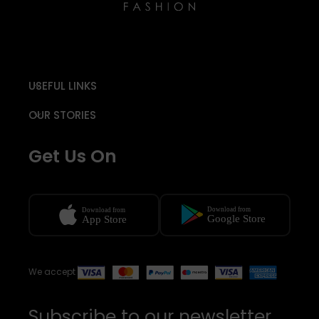
USEFUL LINKS
OUR STORIES
Get Us On
We accept
Subscribe to our newsletter