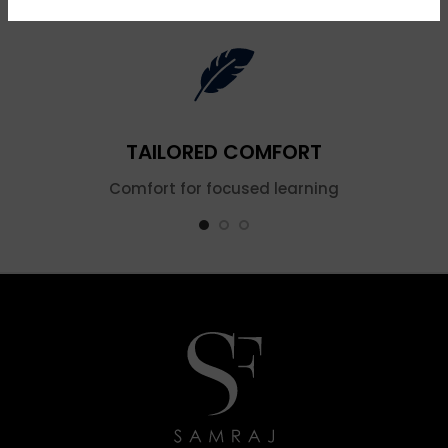
TAILORED COMFORT
Comfort for focused learning