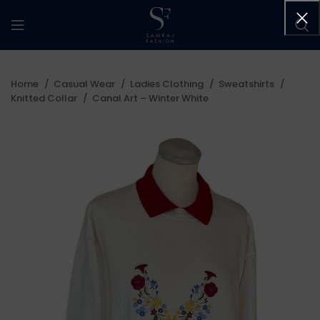
Home
Casual Wear
Ladies Clothing
Sweatshirts
Knitted Collar
Canal Art – Winter White