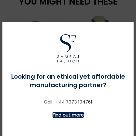
YOU MIGHT NEED THESE
Looking for an ethical yet affordable
manufacturing partner?
MORE INFO
MORE INFO
Big Green Tractor +
Bronco Pocket – Navy
Call
:
+44 7973 104761
Sound – Royal
£
£
Find out more