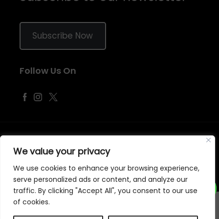
Subscribe Now
Follow Us On
©
2026
Samraj Fashion
, Company No. 04563257 -
Terms
&
Policies
We value your privacy
Designed, Developed & Marketed by
ECARE INFOWAY LLP
We use cookies to enhance your browsing experience,
serve personalized ads or content, and analyze our
traffic. By clicking "Accept All", you consent to our use
of cookies.