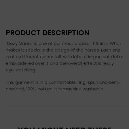
PRODUCT DESCRIPTION
`Dozy Mares` is one of our most popular T Shirts. What
makes it special is the design of the horses. Each one
is of a different colour felt with lots of important detail
embroidered over it and the overall effect is really
eye-catching.
This garment is in a comfortable, ring-spun and semi-
combed, 100% cotton. It is machine washable.