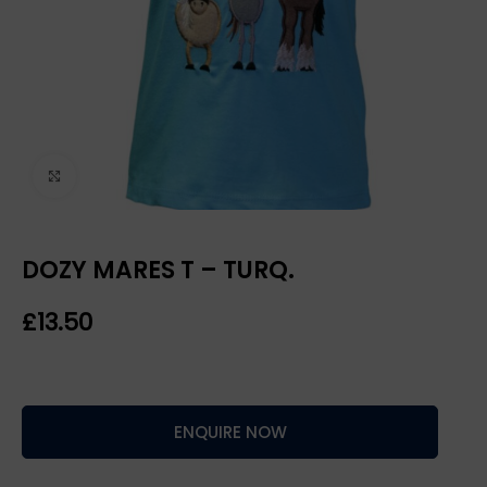
Click to enlarge
DOZY MARES T – TURQ.
£
ENQUIRE NOW