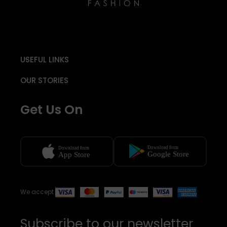
USEFUL LINKS
OUR STORIES
Get Us On
We accept
Subscribe to our newsletter