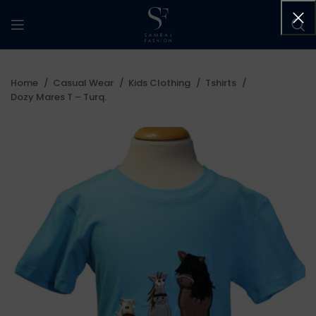
Home
Casual Wear
Kids Clothing
Tshirts
Dozy Mares T – Turq.