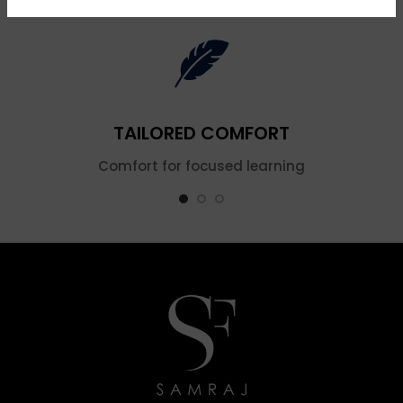
TAILORED COMFORT
Comfort for focused learning