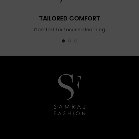
TAILORED COMFORT
Comfort for focused learning