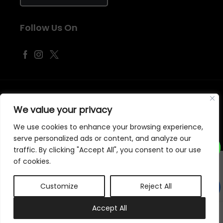
Follow Us On
©
2026
Samraj Fashion
, Company No. 04563257 -
Terms
&
Policies
We value your privacy
Designed, Developed & Marketed by
ECARE INFOWAY LLP
We use cookies to enhance your browsing experience,
serve personalized ads or content, and analyze our
traffic. By clicking "Accept All", you consent to our use
of cookies.
Customize
Reject All
0
Accept All
My account
Cart