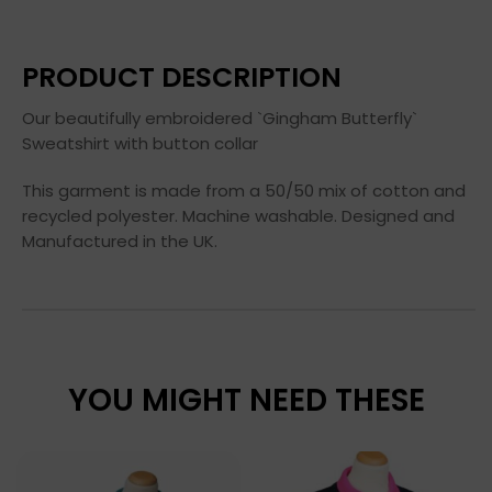
PRODUCT DESCRIPTION
Our beautifully embroidered `Gingham Butterfly`
Sweatshirt with button collar
This garment is made from a 50/50 mix of cotton and
recycled polyester. Machine washable. Designed and
Manufactured in the UK.
YOU MIGHT NEED THESE