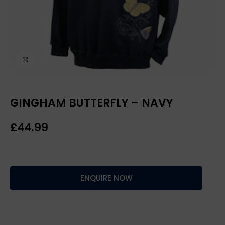
Click to enlarge
GINGHAM BUTTERFLY – NAVY
£
ENQUIRE NOW