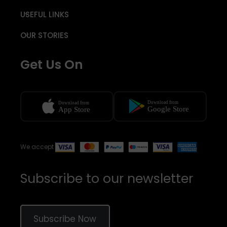
USEFUL LINKS
OUR STORIES
Get Us On
We accept
Subscribe to our newsletter
Subscribe Now