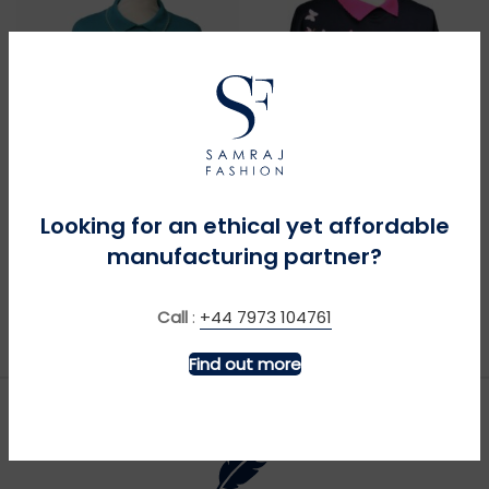
MORE INFO
MORE INFO
Looking for an ethical yet affordable
manufacturing partner?
Bullfinches – Teal
Butterfly Shoulder – Navy
£
£
Call
:
+44 7973 104761
Find out more