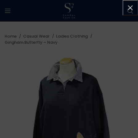
Home
Casual Wear
Ladies Clothing
Gingham Butterfly – Navy