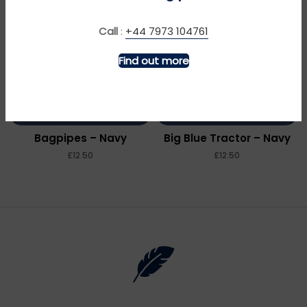
Call
:
+44 7973 104761
Find out more
MORE INFO
MORE INFO
Bagpipes – Navy
Big Blue Tractor – Navy
£
£