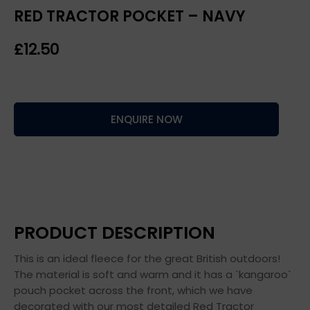
RED TRACTOR POCKET – NAVY
£
ENQUIRE NOW
PRODUCT DESCRIPTION
This is an ideal fleece for the great British outdoors!
The material is soft and warm and it has a `kangaroo`
pouch pocket across the front, which we have
decorated with our most detailed Red Tractor