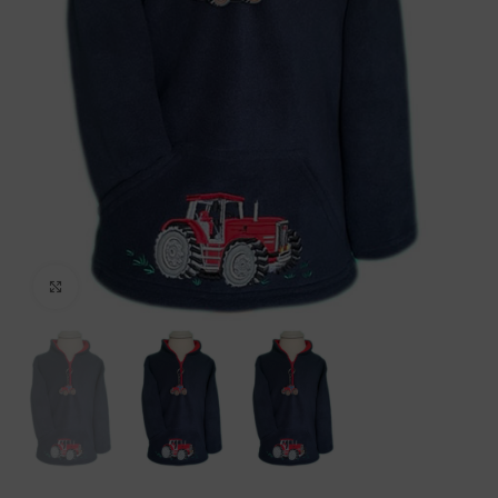
Click to enlarge