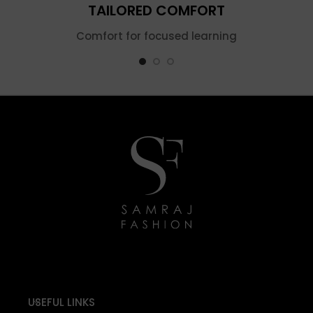
TAILORED COMFORT
Comfort for focused learning
USEFUL LINKS