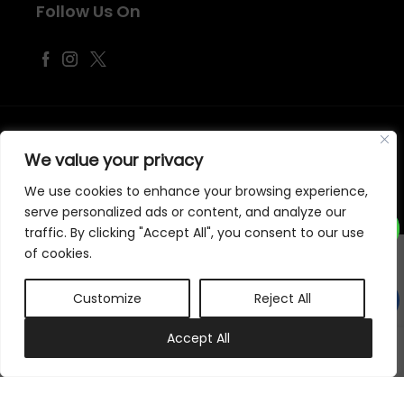
Follow Us On
©
2026
Samraj Fashion
, Company No. 04563257 -
Terms
&
Policies
We value your privacy
Designed, Developed & Marketed by
ECARE INFOWAY LLP
We use cookies to enhance your browsing experience,
serve personalized ads or content, and analyze our
traffic. By clicking "Accept All", you consent to our use
of cookies.
Customize
Reject All
0
Accept All
My account
Cart