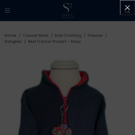
Home
Casual Wear
Kids Clothing
Fleeces
Danglies
Red Tractor Pocket – Navy