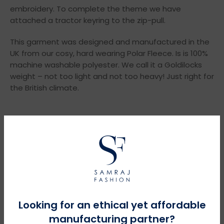
embroidery. To complete the theme we have
attached a tractor keyring to the zip-pull.
This garment was designed and manufactured in the
UK from our cosy, hard wearing Polar Fleece. Is is 100%
machine washable polyester. We call it a Goldilocks
weight – not too light and not too heavy! Just right for
the British climate.
YOU MIGHT NEED THESE
Looking for an ethical yet affordable
manufacturing partner?