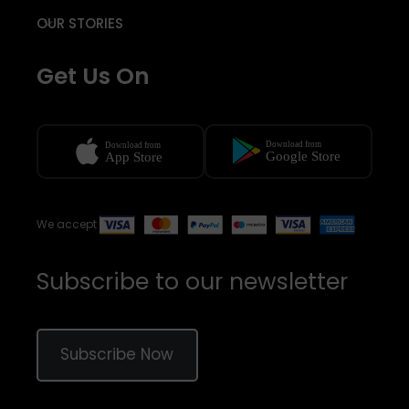
OUR STORIES
Get Us On
We accept
Subscribe to our newsletter
Subscribe Now