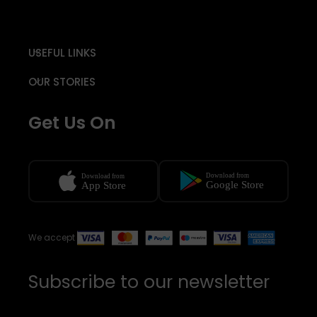
USEFUL LINKS
OUR STORIES
Get Us On
We accept
Subscribe to our newsletter