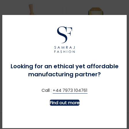
Looking for an ethical yet affordable
MORE INFO
MORE INFO
manufacturing partner?
Bagpipes – Navy
Big Digger + Sound –
Navy
Call
:
+44 7973 104761
£
£
Find out more