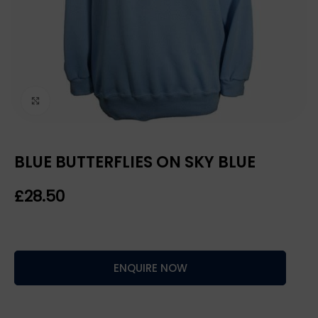
Click to enlarge
BLUE BUTTERFLIES ON SKY BLUE
£
ENQUIRE NOW