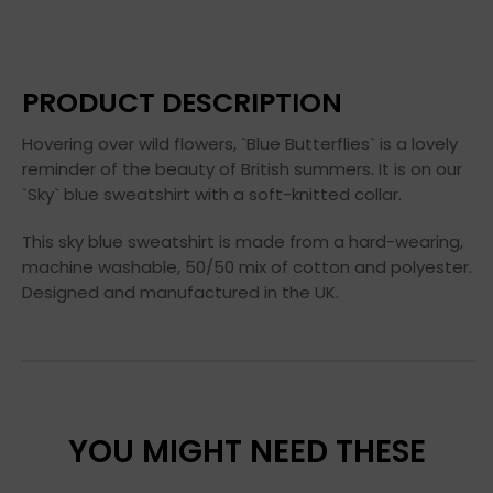
PRODUCT DESCRIPTION
Hovering over wild flowers, `Blue Butterflies` is a lovely
reminder of the beauty of British summers. It is on our
`Sky` blue sweatshirt with a soft-knitted collar.
This sky blue sweatshirt is made from a hard-wearing,
machine washable, 50/50 mix of cotton and polyester.
Designed and manufactured in the UK.
YOU MIGHT NEED THESE