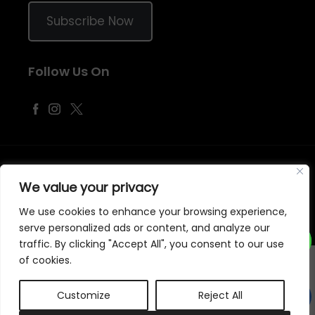
Subscribe Now
Follow Us On
©
2026
Samraj Fashion
, Company No. 04563257 -
Terms
&
Policies
We value your privacy
Designed, Developed & Marketed by
ECARE INFOWAY LLP
We use cookies to enhance your browsing experience,
serve personalized ads or content, and analyze our
traffic. By clicking "Accept All", you consent to our use
of cookies.
Customize
Reject All