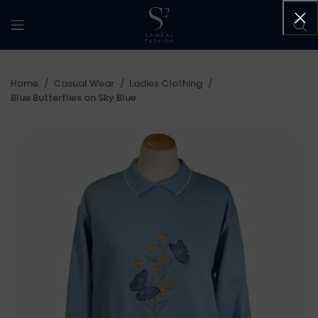
Home
Casual Wear
Ladies Clothing
Blue Butterflies on Sky Blue