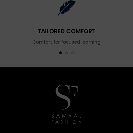
TAILORED COMFORT
Comfort for focused learning