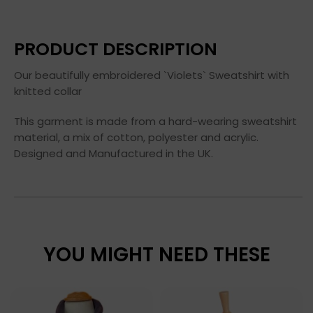
PRODUCT DESCRIPTION
Our beautifully embroidered `Violets` Sweatshirt with
knitted collar
This garment is made from a hard-wearing sweatshirt
material, a mix of cotton, polyester and acrylic.
Designed and Manufactured in the UK.
YOU MIGHT NEED THESE