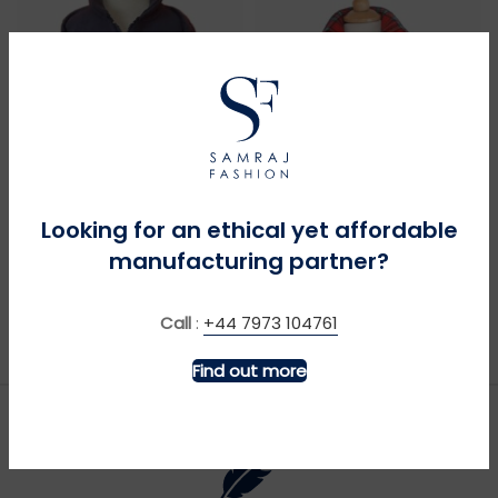
MORE INFO
MORE INFO
Looking for an ethical yet affordable
manufacturing partner?
4 x 4 – Navy
Bagpipes – Navy
£
£
Call
:
+44 7973 104761
Find out more