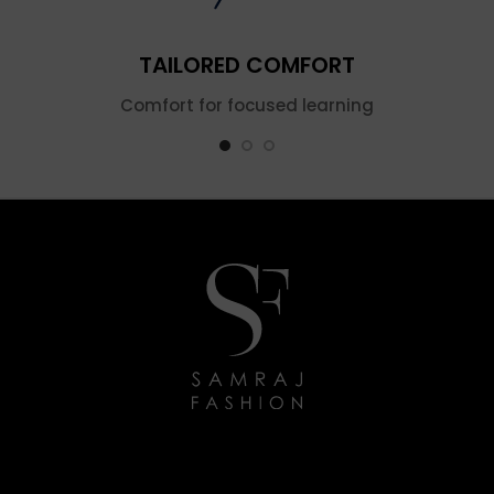
TAILORED COMFORT
Comfort for focused learning