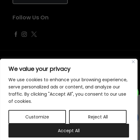
Follow Us On
©
2026
Samraj Fashion
, Company No. 04563257 -
Terms
&
Policies
We value your privacy
Designed, Developed & Marketed by
ECARE INFOWAY LLP
We use cookies to enhance your browsing experience,
serve personalized ads or content, and analyze our
traffic. By clicking "Accept All", you consent to our use
of cookies.
Customize
Reject All
0
Accept All
My account
Cart