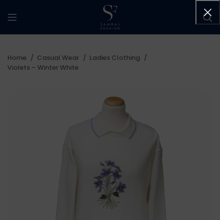
Home
Casual Wear
Ladies Clothing
Violets – Winter White