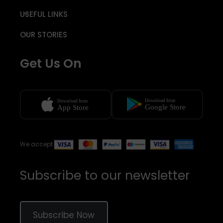
USEFUL LINKS
OUR STORIES
Get Us On
We accept
Subscribe to our newsletter
Subscribe Now