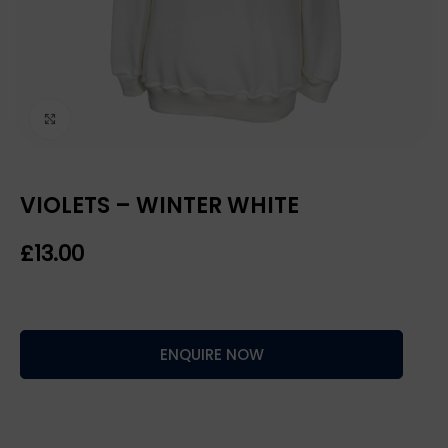
Click to enlarge
VIOLETS – WINTER WHITE
£
ENQUIRE NOW