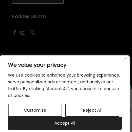
Follow Us On
©
2026
Samraj Fashion
, Company No. 04563257 -
Terms
&
Policies
We value your privacy
Designed, Developed & Marketed by
ECARE INFOWAY LLP
We use cookies to enhance your browsing experience,
serve personalized ads or content, and analyze our
traffic. By clicking "Accept All", you consent to our use
of cookies.
Customize
Reject All
0
Accept All
My account
Cart