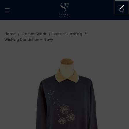
Home
Casual Wear
Ladies Clothing
Wishing Dandelion – Navy