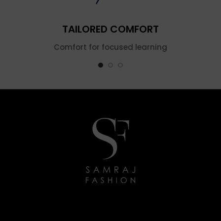
TAILORED COMFORT
Comfort for focused learning