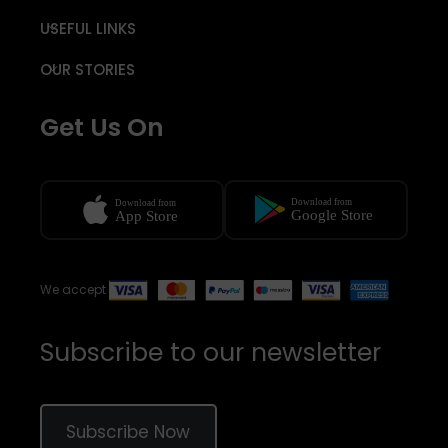
USEFUL LINKS
OUR STORIES
Get Us On
We accept
Subscribe to our newsletter
Subscribe Now