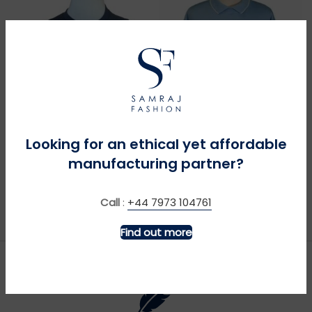
MORE INFO
MORE INFO
Looking for an ethical yet affordable
manufacturing partner?
Big Blue Tractor – Navy
Blue Butterflies on Sky
Blue
£
£
Call
:
+44 7973 104761
Find out more