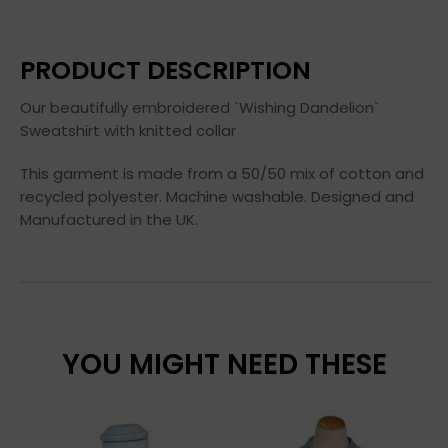
PRODUCT DESCRIPTION
Our beautifully embroidered `Wishing Dandelion`
Sweatshirt with knitted collar
This garment is made from a 50/50 mix of cotton and
recycled polyester. Machine washable. Designed and
Manufactured in the UK.
YOU MIGHT NEED THESE