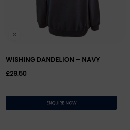
Click to enlarge
WISHING DANDELION – NAVY
£
ENQUIRE NOW