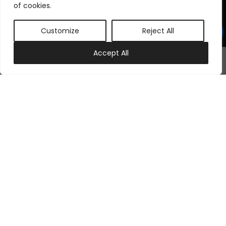
©
2026
Samraj Fashion
, Company No. 04563257 -
Terms
&
Policies
of cookies.
Designed, Developed & Marketed by
ECARE INFOWAY LLP
Customize
Reject All
0
Accept All
My account
Cart