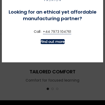
Looking for an ethical yet affordable
manufacturing partner?
Call
:
+44 7973 104761
Find out more
TAILORED COMFORT
Comfort for focused learning