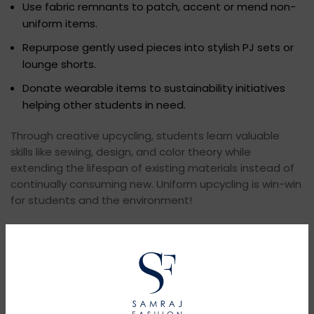
Use fabric remnants to patch, accent or mend non-
uniform items.
Repurpose gently used pieces into stylish PJ sets or
lounge shorts.
Donate wearable items to sustainability initiatives
helping other students in need.
Through creative upcycling, students learn valuable
skills like sewing, design, and color theory while
extending the lifespan of existing materials instead of
continually consuming new. Uniform upcycling is win-win
for students and the environment!
Newer
Older