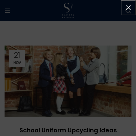
21
NOV
School Uniform Upcycling Ideas