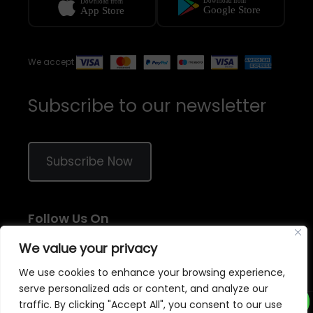
We accept
Subscribe to our newsletter
Subscribe Now
Follow Us On
We value your privacy
We use cookies to enhance your browsing experience,
serve personalized ads or content, and analyze our
traffic. By clicking "Accept All", you consent to our use