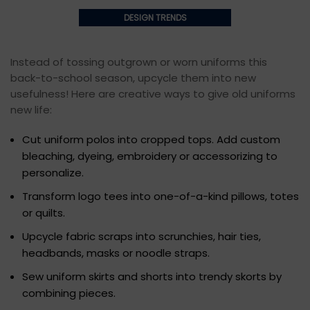
DESIGN TRENDS
Instead of tossing outgrown or worn uniforms this
back-to-school season, upcycle them into new
usefulness! Here are creative ways to give old uniforms
new life:
Cut uniform polos into cropped tops. Add custom
bleaching, dyeing, embroidery or accessorizing to
personalize.
Transform logo tees into one-of-a-kind pillows, totes
or quilts.
Upcycle fabric scraps into scrunchies, hair ties,
headbands, masks or noodle straps.
Sew uniform skirts and shorts into trendy skorts by
combining pieces.