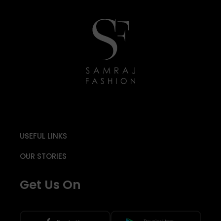
USEFUL LINKS
OUR STORIES
Get Us On