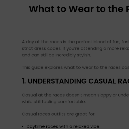
What to Wear to the 
A day at the races is the perfect blend of fun, f
strict dress codes. If you’re attending a more rel
and can still be incredibly stylish.
This guide explores what to wear to the races cas
1. UNDERSTANDING CASUAL RA
Casual at the races doesn’t mean sloppy or underdr
while still feeling comfortable.
Casual races outfits are great for:
Daytime races with a relaxed vibe