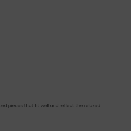
ed pieces that fit well and reflect the relaxed