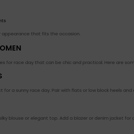
nts
er appearance that fits the occasion.
 WOMEN
s for race day that can be chic and practical. Here are som
S
ect for a sunny race day. Pair with flats or low block heels an
silky blouse or elegant top. Add a blazer or denim jacket for