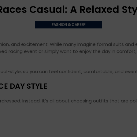
Races Casual: A Relaxed Sty
FASHION & CAREER
ashion, and excitement. While many imagine formal suits and 
axed racing event or simply want to enjoy the day in comfort,
ual-style, so you can feel confident, comfortable, and even
CE DAY STYLE
essed. Instead, it’s all about choosing outfits that are poli