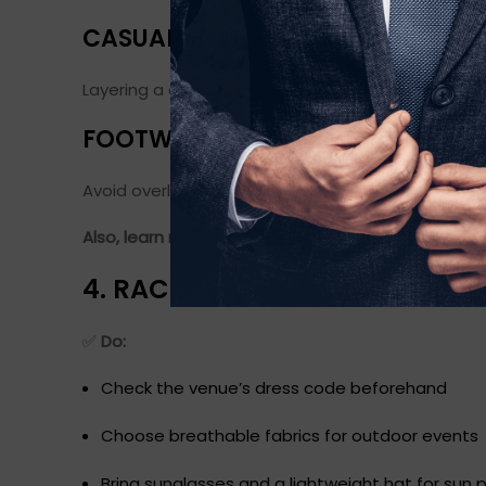
CASUAL BLAZER OVER A T-SHIRT
Layering a casual blazer over a basic tee and pairi
FOOTWEAR
Avoid overly sporty sneakers. Go for loafers, dese
Also, learn more about the
fall fashion forecast t
4. RACE DAY DO’S AND DON’TS
✅
Do:
Check the venue’s dress code beforehand
Choose breathable fabrics for outdoor events
Bring sunglasses and a lightweight hat for sun 