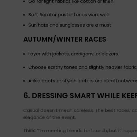
Go for light fabrics like cotton or linen
Soft floral or pastel tones work well
Sun hats and sunglasses are a must
AUTUMN/WINTER RACES
Layer with jackets, cardigans, or blazers
Choose earthy tones and slightly heavier fabric
Ankle boots or stylish loafers are ideal footwea
6. DRESSING SMART WHILE KEE
Casual doesn’t mean careless. The best races’ casu
elegance of the event.
Think:
“I’m meeting friends for brunch, but it happ