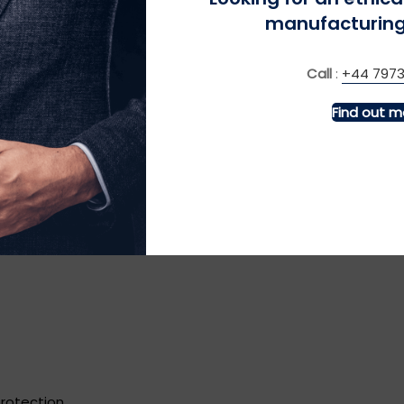
manufacturing
Call
:
+44 7973
ng it with slim trousers gives a refined yet laid-back look ide
Find out m
rt boots, or simple, clean sneakers instead.
rends and tips
 (CASUAL EDITION)
protection