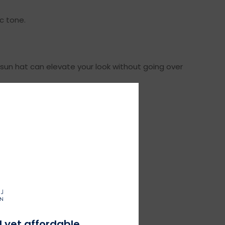
ic tone.
 sun hat can elevate your look without going over
aytime look.
at shoes complete the ensemble.
l yet affordable