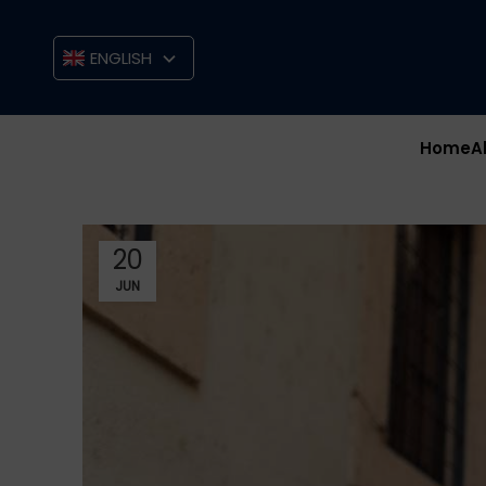
ENGLISH
Home
A
20
JUN