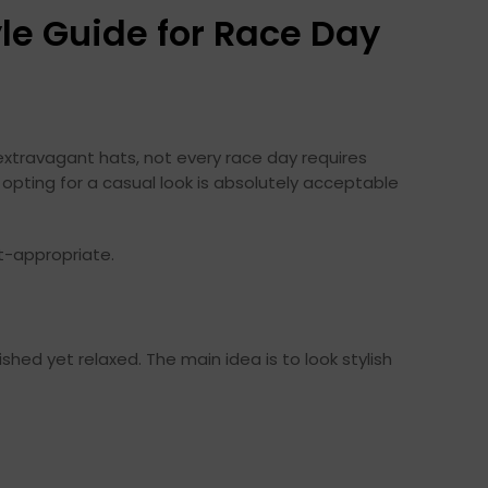
le Guide for Race Day
extravagant hats, not every race day requires
 opting for a casual look is absolutely acceptable
t-appropriate.
shed yet relaxed. The main idea is to look stylish