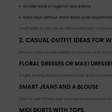
Smaller local or regional race events
Race days without strict dress code requireme
You’ll want to aim for an effortlessly put-togeth
2. CASUAL OUTFIT IDEAS FOR
Women have a wide variety of casual outfit choice
FLORAL DRESSES OR MAXI DRESSE
A light, breezy floral or printed maxi dress is perf
SMART JEANS AND A BLOUSE
Opt for well-fitted, dark wash jeans paired with a 
MIDI SKIRTS WITH TOPS