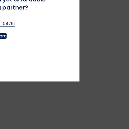
 partner?
 104761
al for relaxed race days.
ore