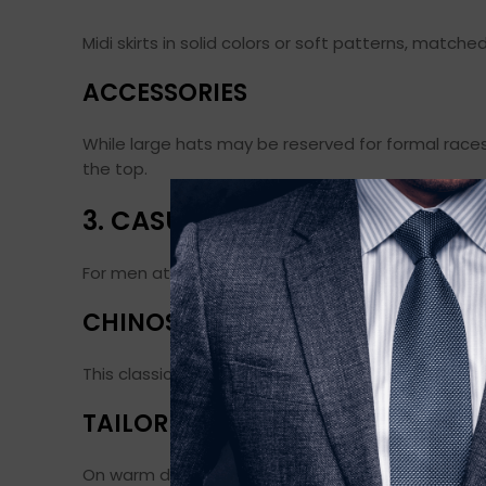
Midi skirts in solid colors or soft patterns, matche
ACCESSORIES
While large hats may be reserved for formal races
the top.
3. CASUAL OUTFIT IDEAS FOR 
For men attending the races in a more casual sett
CHINOS AND A POLO SHIRT
This classic combination is easy to wear and always
TAILORED SHORTS AND LINEN SHI
On warm days, tailored shorts with a linen shirt 