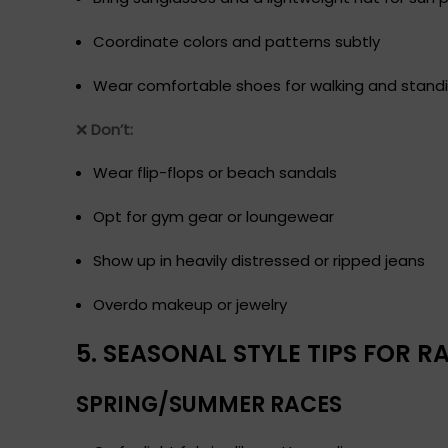
Coordinate colors and patterns subtly
Wear comfortable shoes for walking and stand
❌
Don’t:
Wear flip-flops or beach sandals
Opt for gym gear or loungewear
Show up in heavily distressed or ripped jeans
Overdo makeup or jewelry
5. SEASONAL STYLE TIPS FOR 
SPRING/SUMMER RACES