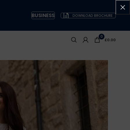
BUSINESS
DOWNLOAD BROCHURE
0
£
0.00