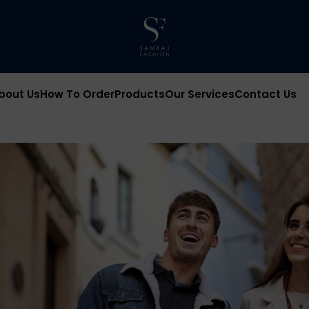
bout Us
How To Order
Products
Our Services
Contact Us