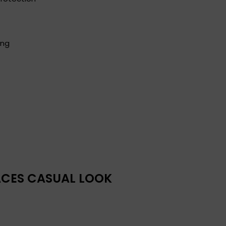
ing
RACES CASUAL LOOK