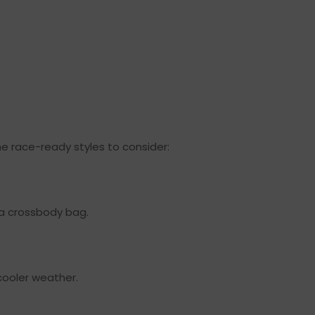
e race-ready styles to consider:
d a crossbody bag.
 cooler weather.