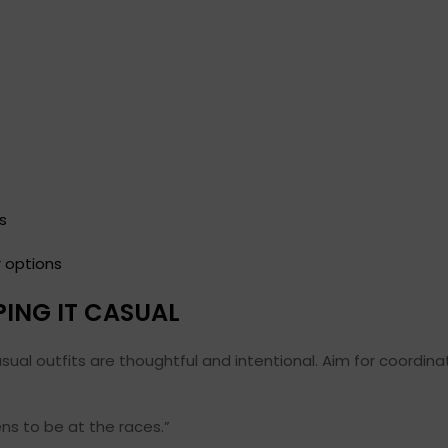
s
r options
PING IT CASUAL
al outfits are thoughtful and intentional. Aim for coordinat
ens to be at the races.”