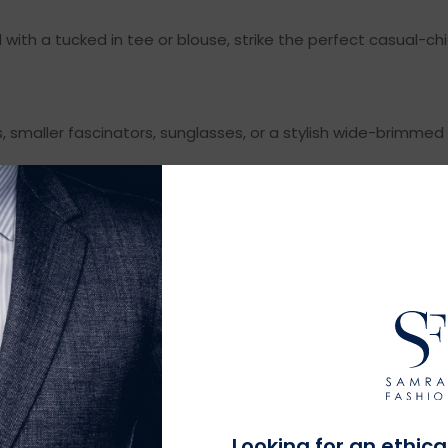
d with a tucked in tee or blouse, strike the perfect casual-ch
, smaller fascinators, sunglasses, or a stylish wide-brimmed
MEN
ing, here are some outfit ideas that stay sharp but relaxed:
 looks great. Stick to neutral or pastel colors for a fresh d
RT
can look put-together while keeping you cool. Loafers or bo
Looking for an ethica