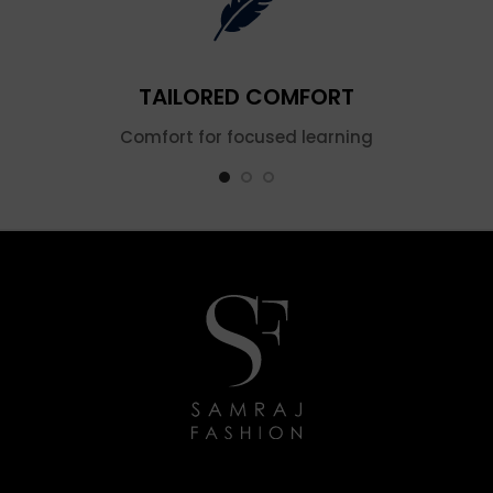
TAILORED COMFORT
Comfort for focused learning