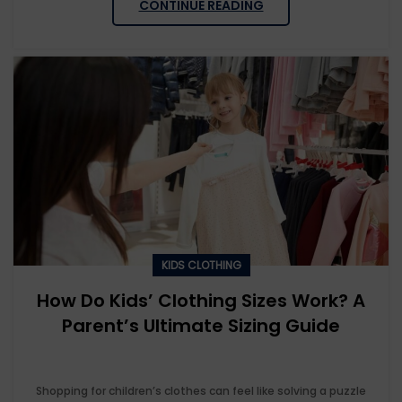
CONTINUE READING
KIDS CLOTHING
How Do Kids’ Clothing Sizes Work? A
Parent’s Ultimate Sizing Guide
Shopping for children’s clothes can feel like solving a puzzle