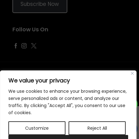
Subscribe Now
Follow Us On
©
2026
Samraj Fashion
, Company No. 04563257 -
Terms
&
Policies
We value your privacy
Designed, Developed & Marketed by
ECARE INFOWAY LLP
We use cookies to enhance your browsing experience,
serve personalized ads or content, and analyze our
traffic. By clicking "Accept All", you consent to our use
of cookies.
Customize
Reject All