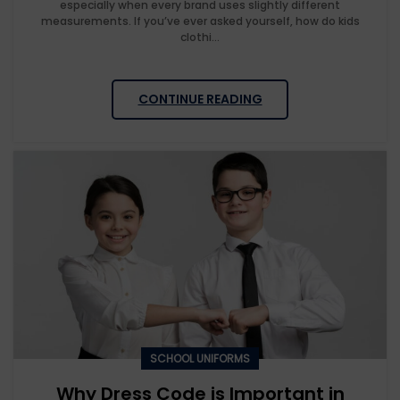
especially when every brand uses slightly different
measurements. If you’ve ever asked yourself, how do kids
clothi...
CONTINUE READING
SCHOOL UNIFORMS
Why Dress Code is Important in