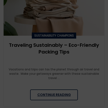
SUSTAINABILITY CHAMPIONS
Traveling Sustainably – Eco-Friendly
Packing Tips
Vacations and trips can tax the planet through air travel and
waste. Make your getaways greener with these sustainable
travel ...
CONTINUE READING