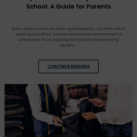
School: A Guide for Parents
Dress codes in schools often spark debates, but their role in
creating a positive, focused educational environment is
undeniable. From reducing distractions to promoting
equality...
CONTINUE READING