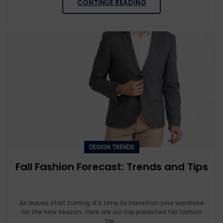
CONTINUE READING
DESIGN TRENDS
Fall Fashion Forecast: Trends and Tips
As leaves start turning, it's time to transition your wardrobe
for the new season. Here are our top predicted fall fashion
tre...