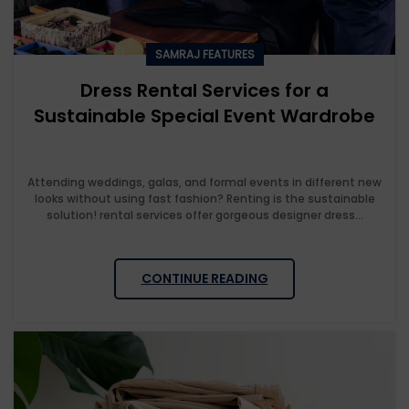
SAMRAJ FEATURES
Dress Rental Services for a
Sustainable Special Event Wardrobe
Attending weddings, galas, and formal events in different new
looks without using fast fashion? Renting is the sustainable
solution! rental services offer gorgeous designer dress...
CONTINUE READING