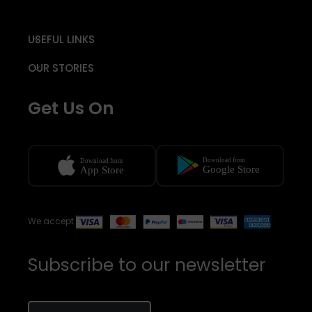
USEFUL LINKS
OUR STORIES
Get Us On
We accept
Subscribe to our newsletter