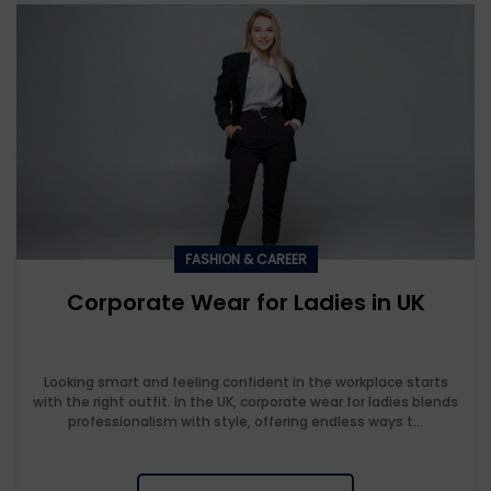
FASHION & CAREER
Corporate Wear for Ladies in UK
Looking smart and feeling confident in the workplace starts
with the right outfit. In the UK, corporate wear for ladies blends
professionalism with style, offering endless ways t...