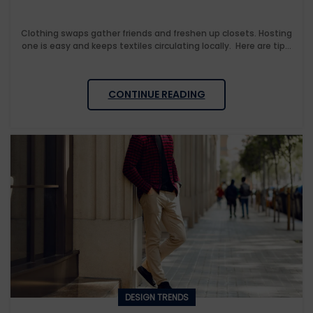
Clothing swaps gather friends and freshen up closets. Hosting
one is easy and keeps textiles circulating locally. Here are tip...
CONTINUE READING
DESIGN TRENDS