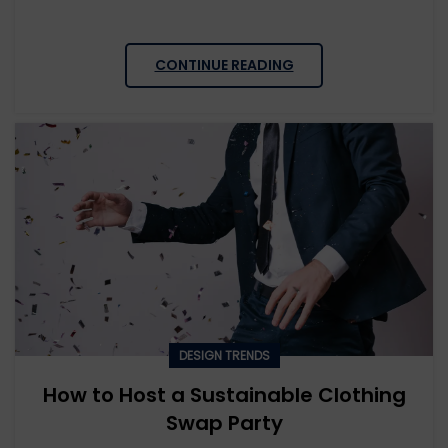
CONTINUE READING
DESIGN TRENDS
How to Host a Sustainable Clothing
Swap Party