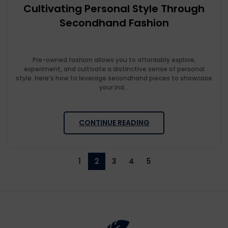
Cultivating Personal Style Through
Secondhand Fashion
Pre-owned fashion allows you to affordably explore,
experiment, and cultivate a distinctive sense of personal
style. Here’s how to leverage secondhand pieces to showcase
your ind...
CONTINUE READING
1
2
3
4
5