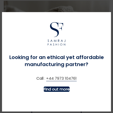
Looking for an ethical yet affordable
SUSTAINABILITY CHAMPIONS
manufacturing partner?
Caring for Cashmere and Knitwear
Call
:
+44 7973 104761
Delicate but durable, luxe cashmere and fine knitwear deserve
Find out more
special care. Follow these expert tips to cherish these pieces
for years: