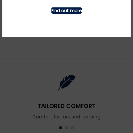
Find out more
MORE INFO
MORE INFO
Bagpipes – Navy
Big Blue Tractor – Navy
£
£
TAILORED COMFORT
Comfort for focused learning