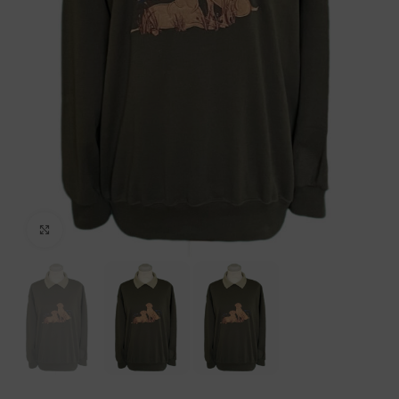
Click to enlarge