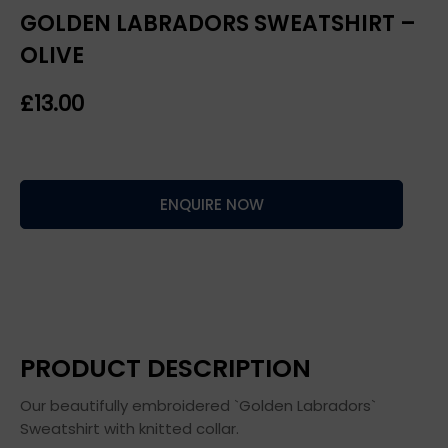
GOLDEN LABRADORS SWEATSHIRT –
OLIVE
£
ENQUIRE NOW
PRODUCT DESCRIPTION
Our beautifully embroidered `Golden Labradors`
Sweatshirt with knitted collar.