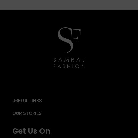
USEFUL LINKS
OUR STORIES
Get Us On