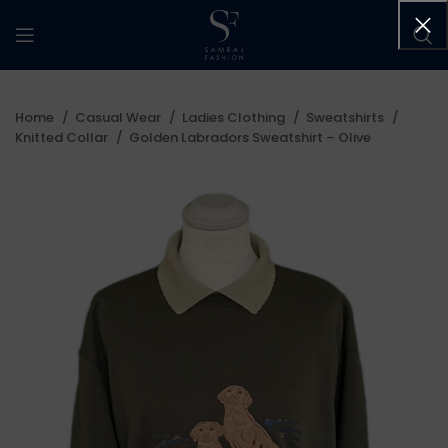
Home
Casual Wear
Ladies Clothing
Sweatshirts
Knitted Collar
Golden Labradors Sweatshirt – Olive