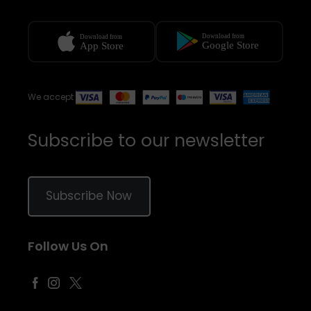
We accept
Subscribe to our newsletter
Subscribe Now
Follow Us On