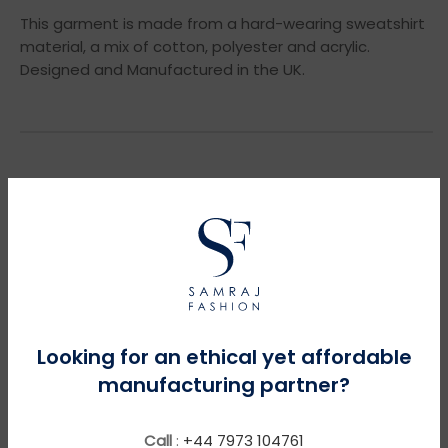
This garment is made from a hard-wearing sweatshirt
material, a mix of cotton, polyester and acrylic.
Designed and Manufactured in the UK.
YOU MIGHT NEED THESE
Looking for an ethical yet affordable
manufacturing partner?
Call
:
+44 7973 104761