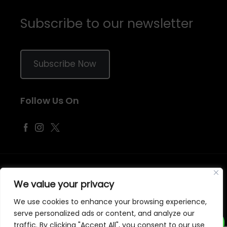
Subscribe to our newsletter
Subscribe Now
Follow Us On
©
2026
Samraj Fashion
, Company No. 04563257 -
Terms
&
Policies
We value your privacy
Designed, Developed & Marketed by
ECARE INFOWAY LLP
We use cookies to enhance your browsing experience,
serve personalized ads or content, and analyze our
traffic. By clicking "Accept All", you consent to our use