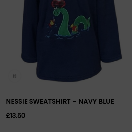
Click to enlarge
NESSIE SWEATSHIRT – NAVY BLUE
£