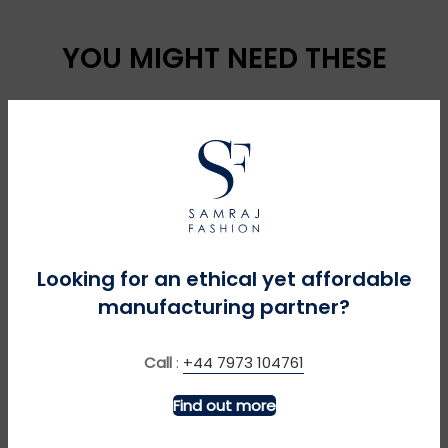
YOU MIGHT NEED THESE
Looking for an ethical yet affordable
manufacturing partner?
MORE INFO
MORE INFO
Call
:
+44 7973 104761
4 x 4 – Navy
Chaffinch – Burgundy
Find out more
£
£