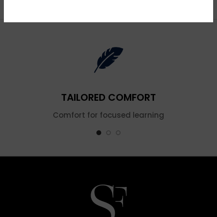
TAILORED COMFORT
Comfort for focused learning