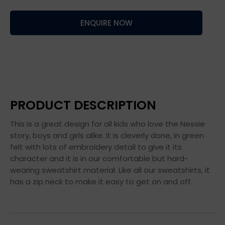
ENQUIRE NOW
PRODUCT DESCRIPTION
This is a great design for all kids who love the Nessie
story, boys and girls alike. It is cleverly done, in green
felt with lots of embroidery detail to give it its
character and it is in our comfortable but hard-
wearing sweatshirt material. Like all our sweatshirts, it
has a zip neck to make it easy to get on and off.