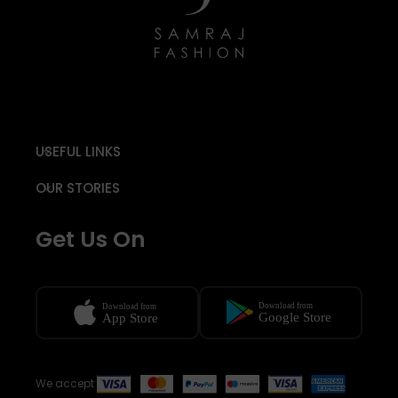
USEFUL LINKS
OUR STORIES
Get Us On
We accept