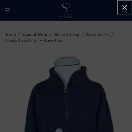
Home
Casual Wear
Kids Clothing
Sweatshirts
Nessie Sweatshirt – Navy Blue