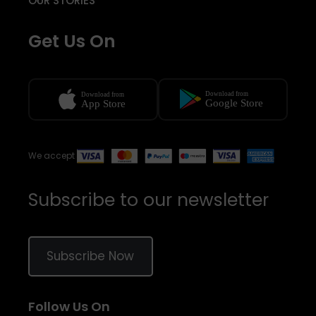
OUR STORIES
Get Us On
We accept
Subscribe to our newsletter
Subscribe Now
Follow Us On