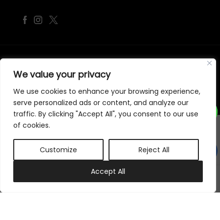
©
2026
Samraj Fashion
, Company No. 04563257 -
Terms
&
Policies
We value your privacy
Designed, Developed & Marketed by
ECARE INFOWAY LLP
We use cookies to enhance your browsing experience,
serve personalized ads or content, and analyze our
traffic. By clicking "Accept All", you consent to our use
of cookies.
Customize
Reject All
0
Accept All
My account
Cart