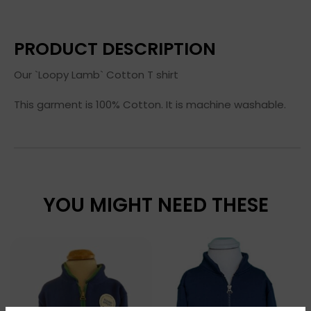
PRODUCT DESCRIPTION
Our `Loopy Lamb` Cotton T shirt
This garment is 100% Cotton. It is machine washable.
YOU MIGHT NEED THESE