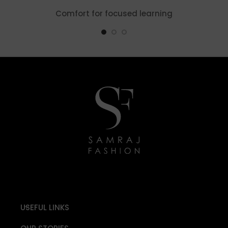
Comfort for focused learning
USEFUL LINKS