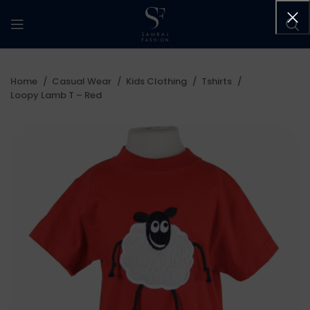
Home
Casual Wear
Kids Clothing
Tshirts
Loopy Lamb T – Red