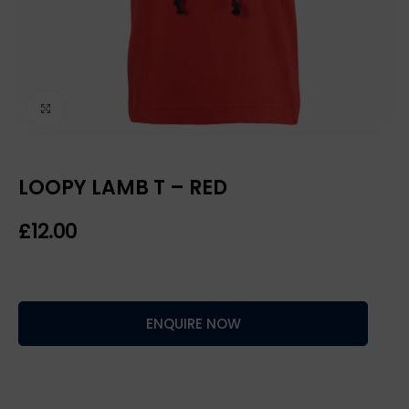
Click to enlarge
LOOPY LAMB T – RED
£
ENQUIRE NOW