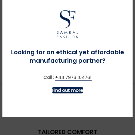
MORE INFO
MORE INFO
Looking for an ethical yet affordable
Big Green Tractor +
Bronco Sweatshirt –
Sound – Royal
Navy
manufacturing partner?
£
£
Call
:
+44 7973 104761
Find out more
TAILORED COMFORT