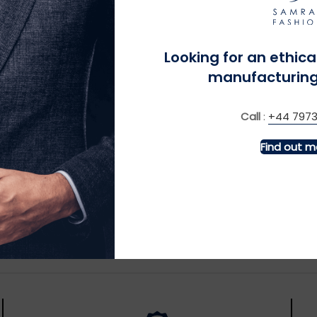
ctories direct to customers in recyclable, biodegradable, o
ollect used textiles for charitable donations or commercial r
Looking for an ethica
across the fashion supply chain, we make sustainability the
manufacturing
 journey we’re proud to lead.
Call
:
+44 7973
Find out m
School Swa