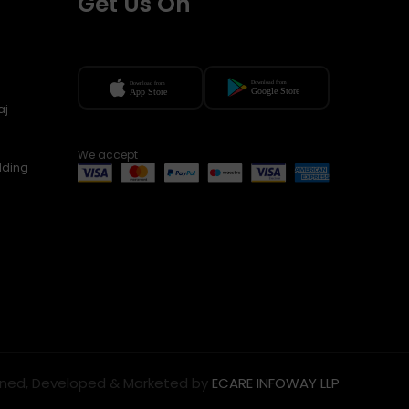
Get Us On
aj
We accept
lding
ned, Developed & Marketed by
ECARE INFOWAY LLP