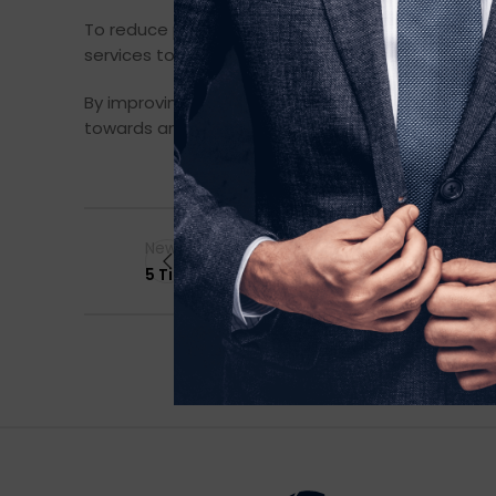
To reduce packaging waste, we ship pieces from fa
services to extend use before recycling. And we c
By improving social and environmental footprints 
towards an ethical, circular production model is a
Newer
5 Tips for a Sustainable Wardrobe Makeover