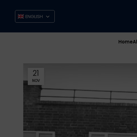
ENGLISH
Home
A
21
NOV