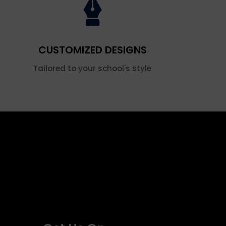
CUSTOMIZED DESIGNS
Tailored to your school's style