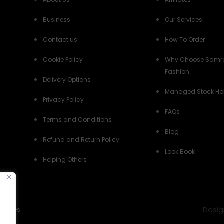
Business
Our Services
Contact us
How To Order
Cookie Policy
Why Choose Samr
Fashion
Delivery Options
Managed Stock Ho
Privacy Policy
FAQs
Terms and Conditions
Blog
Refund and Return Policy
Look Book
Helping Others
Desig
Policies