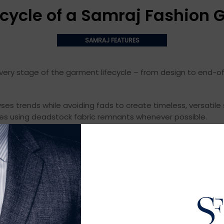
ecycle of a Samraj Fashion
SAMRAJ FEATURES
ery stage of the garment lifecycle – from design to end-of-u
yses trends while avoiding fads to create timeless, versatile s
es using deadstock fabric remnants whenever possible.
tural fibers like organic cotton for pesticide use, water co
e textiles don’t shed microplastics. We also develop custom 
s safe conditions and fair wages. We manufacture locally w
ergy and recycle heat, water, and waste.
s and environmental impacts. We prohibit forced overtime a