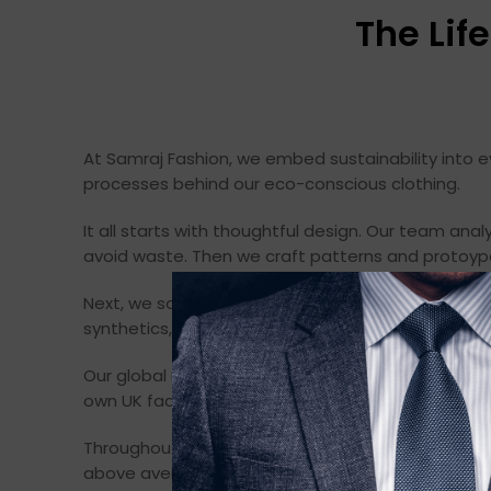
The Lif
At Samraj Fashion, we embed sustainability into ev
processes behind our eco-conscious clothing.
It all starts with thoughtful design. Our team anal
avoid waste. Then we craft patterns and protoyp
Next, we source fabrics responsibly. We screen na
synthetics, we verify processing methods to ensur
Our global network of vetted factories guarantee
own UK factory, we operate on 100% renewable en
Throughout production, we monitor labor practice
above average indicators.