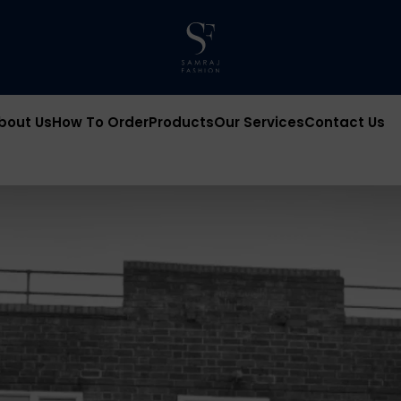
bout Us
How To Order
Products
Our Services
Contact Us