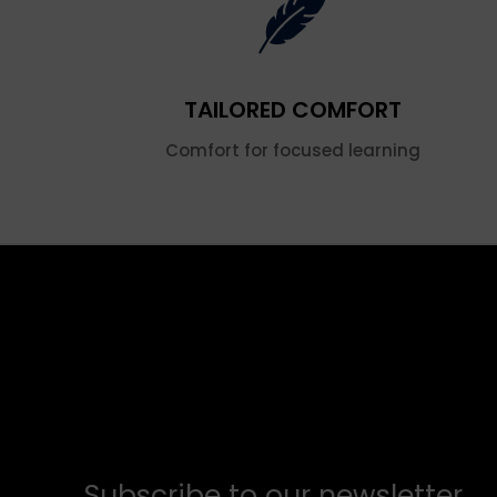
TAILORED COMFORT
Comfort for focused learning
Subscribe to our newsletter