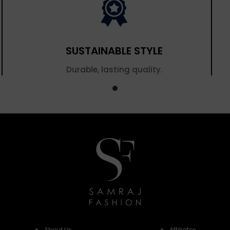
SUSTAINABLE STYLE
Durable, lasting quality.
About Us
Affiliates