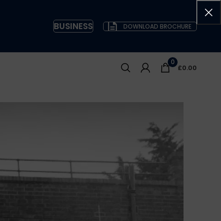
BUSINESS
DOWNLOAD BROCHURE
0
£
0.00