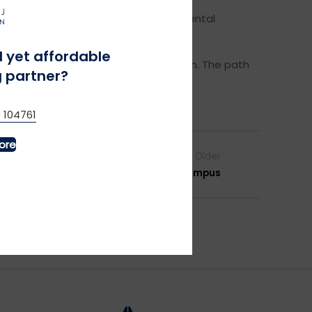
r reusable materials. We also offer rental
ecycling.
l yet affordable
 new standard – not just the exception. The path
 partner?
 104761
ore
Older
ps – Promoting Circular Fashion on Campus