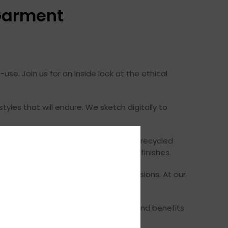
 Garment
se. Join us for an inside look at the ethical
tyles that will endure. We sketch digitally to
nsumption, and worker treatment. With recycled
fabrics using eco-friendly dyes and finishes.
hen we can to reduce transport emissions. At our
nd child labor. And we offer wages and benefits